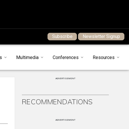
Subscribe
Newsletter Signup
s
Multimedia
Conferences
Resources
ADVERTISEMENT
RECOMMENDATIONS
ADVERTISEMENT