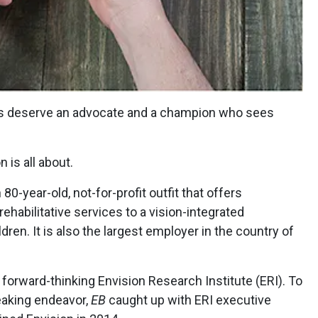
oss deserve an advocate and a champion who sees
 is all about.
 80-year-old, not-for-profit outfit that offers
ehabilitative services to a vision-integrated
dren. It is also the largest employer in the country of
 forward-thinking Envision Research Institute (ERI). To
eaking endeavor,
EB
caught up with ERI executive