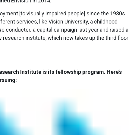
oined Envision in 2014.
oyment [to visually impaired people] since the 1930s
rent services, like Vision University, a childhood
 “We conducted a capital campaign last year and raised a
ew research institute, which now takes up the third floor
esearch Institute is its fellowship program. Here’s
rsuing: