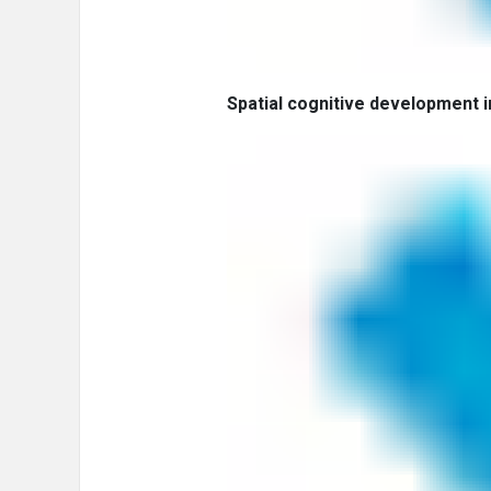
Spatial cognitive development in