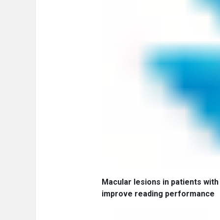
Macular lesions in patients with 
improve reading performance