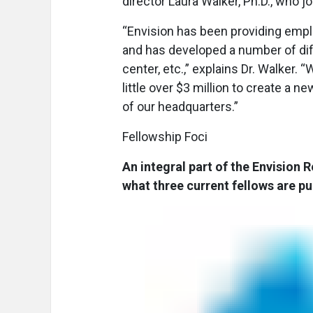
director Laura Walker, Ph.D., who j
“Envision has been providing empl
and has developed a number of diffe
center, etc.,” explains Dr. Walker.
little over $3 million to create a n
of our headquarters.”
Fellowship Foci
An integral part of the Envision R
what three current fellows are pu