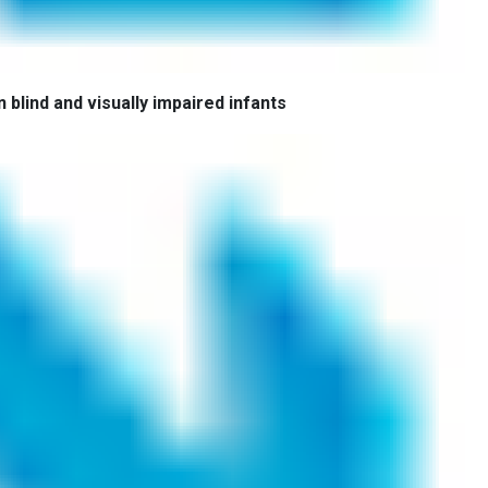
 blind and visually impaired infants