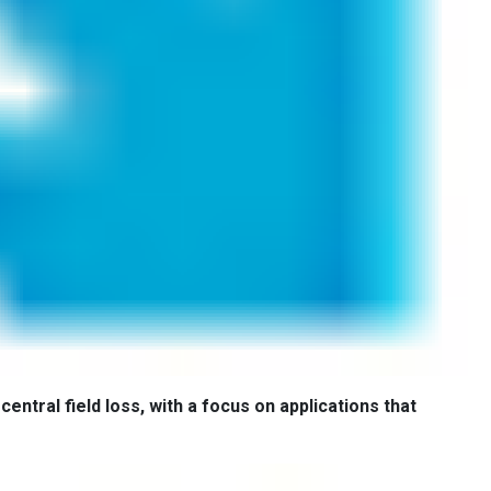
central field loss, with a focus on applications that