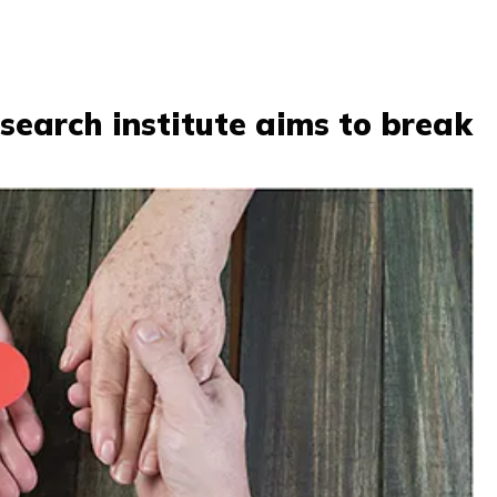
search institute aims to break