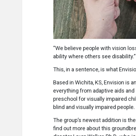
“W
e believe people with vision l
ability where others see disability.”
This, in a sentence, is what Envision
Based in Wichita, KS, Envision is an
everything from adaptive aids and r
preschool for visually impaired chil
blind and visually impaired people.
The group’s newest addition is the
find out more about this groundbr