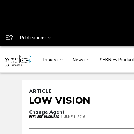
Publications
Issues
News
#EBNewProduc
ARTICLE
LOW VISION
Change Agent
EYECARE BUSINESS
JUNE 1, 2016