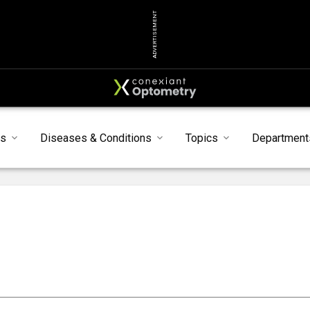
ADVERTISEMENT
ts
Diseases & Conditions
Topics
Department