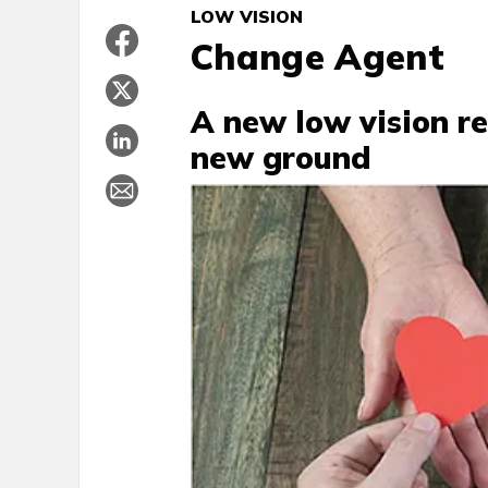
LOW VISION
Change Agent
A new low vision re
new ground