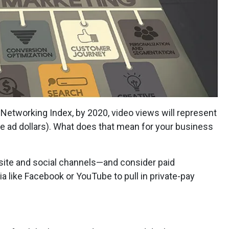
l Networking Index, by 2020, video views will represent
ore ad dollars). What does that mean for your business
site and social channels—and consider paid
 like Facebook or YouTube to pull in private-pay