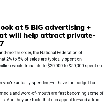
 look at 5 BIG advertising +
t will help attract private-
17
and-mortar order, the National Federation of
t 2% to 5% of sales are typically spent on
million would translate to $20,000 to $50,000 spent on
 you’re actually spending—or have the budget for.
al media and word-of-mouth are fast becoming some of
ls. And they are tools that can appeal to—and attract