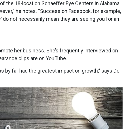
 of the 18-location Schaeffer Eye Centers in Alabama.
owever,” he notes. “Success on Facebook, for example,
kes’ do not necessarily mean they are seeing you for an
romote her business. She’s frequently interviewed on
pearance clips are on YouTube.
 by far had the greatest impact on growth,” says Dr.