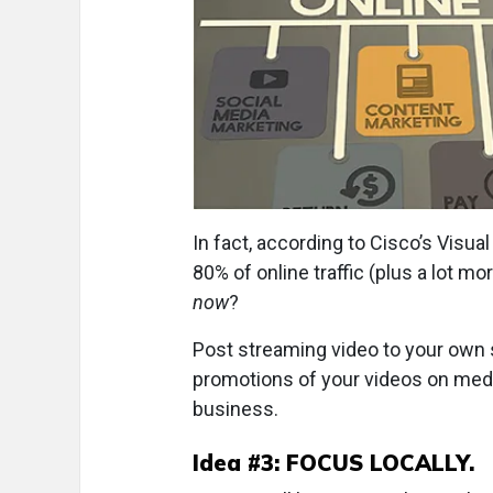
In fact, according to Cisco’s Visua
80% of online traffic (plus a lot m
now
?
Post streaming video to your own 
promotions of your videos on media
business.
Idea #3: FOCUS LOCALLY.