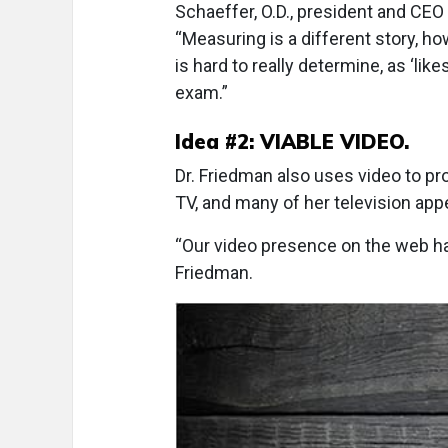
Schaeffer, O.D., president and CEO
“Measuring is a different story, h
is hard to really determine, as ‘li
exam.”
Idea #2: VIABLE VIDEO.
Dr. Friedman also uses video to p
TV, and many of her television ap
“Our video presence on the web has
Friedman.