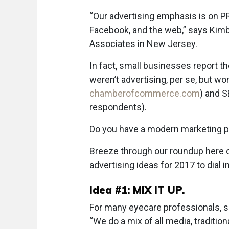
“Our advertising emphasis is on PR,
Facebook, and the web,” says Kimb
Associates in New Jersey.
In fact, small businesses report t
weren’t advertising, per se, but 
chamberofcommerce.com
) and S
respondents).
Do you have a modern marketing p
Breeze through our roundup here of
advertising ideas for 2017 to dial i
Idea #1: MIX IT UP.
For many eyecare professionals, s
“We do a mix of all media, traditi