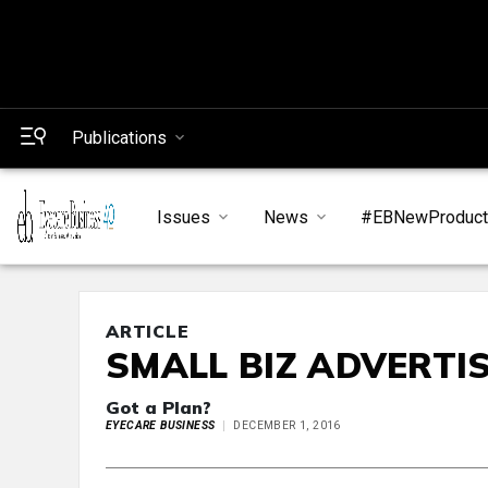
Publications
Issues
News
#EBNewProduc
ARTICLE
SMALL BIZ ADVERTI
Got a Plan?
EYECARE BUSINESS
DECEMBER 1, 2016