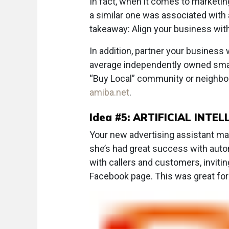
In fact, when it comes to marketi
a similar one was associated with
takeaway: Align your business with
In addition, partner your business
average independently owned smal
“Buy Local” community or neighbor
amiba.net
.
Idea #5: ARTIFICIAL INTEL
Your new advertising assistant may j
she’s had great success with aut
with callers and customers, inviti
Facebook page. This was great for