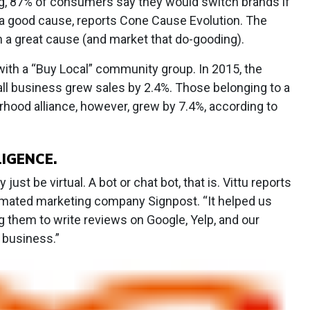
ng, 87% of consumers say they would switch brands if
 a good cause, reports Cone Cause Evolution. The
 a great cause (and market that do-gooding).
 with a “Buy Local” community group. In 2015, the
l business grew sales by 2.4%. Those belonging to a
hood alliance, however, grew by 7.4%, according to
LIGENCE.
ust be virtual. A bot or chat bot, that is. Vittu reports
omated marketing company Signpost. “It helped us
ng them to write reviews on Google, Yelp, and our
 business.”