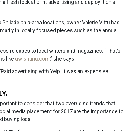
 fresh look at print advertising and deploy it on a
 Philadelphia-area locations, owner Valerie Vittu has
imarily in locally focused pieces such as the annual
ess releases to local writers and magazines. “That’s
ms like
uwishunu.com
,” she says.
Paid advertising with Yelp. It was an expensive
LY.
mportant to consider that two overriding trends that
social media placement for 2017 are the importance to
 buying local.