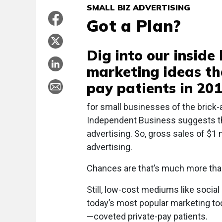
SMALL BIZ ADVERTISING
Got a Plan?
Dig into our inside
marketing ideas tha
pay patients in 20
f
or small businesses of the brick-
Independent Business suggests tha
advertising. So, gross sales of $1 
advertising.
Chances are that’s much more than
Still, low-cost mediums like soci
today’s most popular marketing too
—coveted private-pay patients.