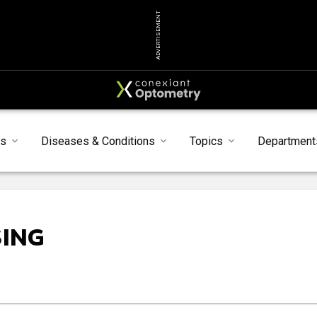
ADVERTISEMENT
ts
Diseases & Conditions
Topics
Department
SING