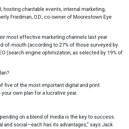
 hosting charitable events, internal marketing,
erly Friedman, O.D., co-owner of Moorestown Eye
heir most effective marketing channels last year
word-of-mouth (according to 27% of those surveyed by
EO (search engine optimization, as selected by 19% of
lan?
 five of the most important digital and print
n your own plan for a lucrative year.
pending on a blend of media is the key to success.
onal and social—each has its advantages,” says Jack