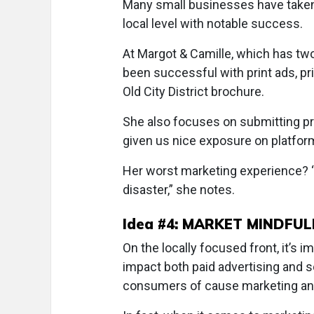
Many small businesses have taken a
local level with notable success.
At Margot & Camille, which has two
been successful with print ads, pr
Old City District brochure.
She also focuses on submitting pr
given us nice exposure on platfor
Her worst marketing experience? “
disaster,” she notes.
Idea #4: MARKET MINDFUL
On the locally focused front, it’s i
impact both paid advertising and 
consumers of cause marketing and