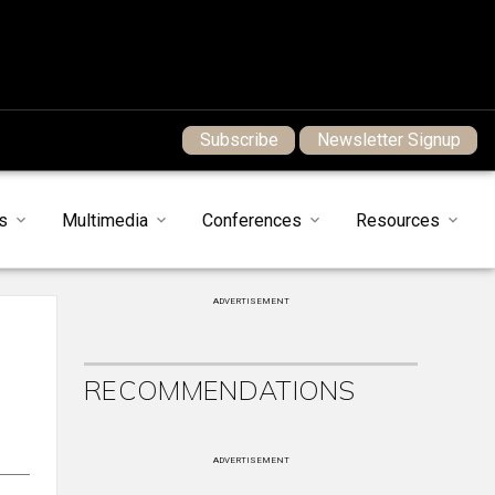
Subscribe
Newsletter Signup
s
Multimedia
Conferences
Resources
ADVERTISEMENT
RECOMMENDATIONS
ADVERTISEMENT