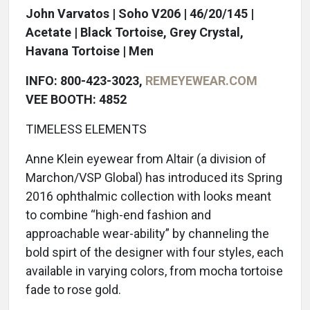
John Varvatos | Soho V206 | 46/20/145 |
Acetate | Black Tortoise, Grey Crystal,
Havana Tortoise | Men
INFO: 800-423-3023,
REMEYEWEAR.COM
VEE BOOTH: 4852
TIMELESS ELEMENTS
Anne Klein eyewear from Altair (a division of
Marchon/VSP Global) has introduced its Spring
2016 ophthalmic collection with looks meant
to combine “high-end fashion and
approachable wear-ability” by channeling the
bold spirt of the designer with four styles, each
available in varying colors, from mocha tortoise
fade to rose gold.