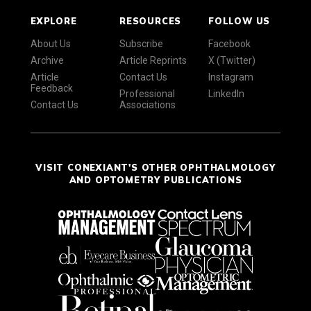
EXPLORE
RESOURCES
FOLLOW US
About Us
Subscribe
Facebook
Archive
Article Reprints
X (Twitter)
Article
Contact Us
Instagram
Feedback
Professional
LinkedIn
Contact Us
Associations
VISIT CONEXIANT'S OTHER OPHTHALMOLOGY
AND OPTOMETRY PUBLICATIONS