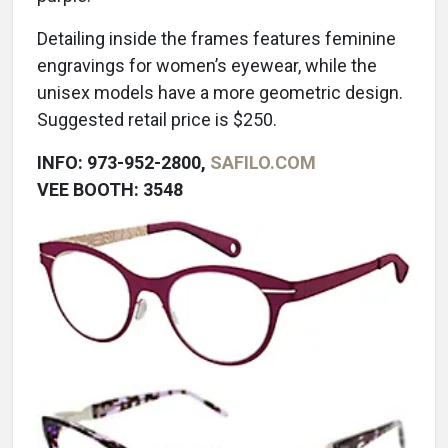
Detailing inside the frames features feminine
engravings for women’s eyewear, while the
unisex models have a more geometric design.
Suggested retail price is $250.
INFO: 973-952-2800,
SAFILO.COM
VEE BOOTH: 3548