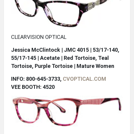
CLEARVISION OPTICAL
Jessica McClintock | JMC 4015 | 53/17-140,
55/17-145 | Acetate | Red Tortoise, Teal
Tortoise, Purple Tortoise | Mature Women
INFO: 800-645-3733,
CVOPTICAL.COM
VEE BOOTH: 4520