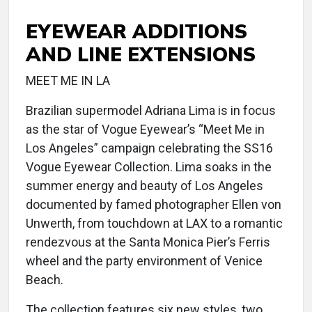
EYEWEAR ADDITIONS
AND LINE EXTENSIONS
MEET ME IN LA
Brazilian supermodel Adriana Lima is in focus
as the star of Vogue Eyewear’s “Meet Me in
Los Angeles” campaign celebrating the SS16
Vogue Eyewear Collection. Lima soaks in the
summer energy and beauty of Los Angeles
documented by famed photographer Ellen von
Unwerth, from touchdown at LAX to a romantic
rendezvous at the Santa Monica Pier’s Ferris
wheel and the party environment of Venice
Beach.
The collection features six new styles, two