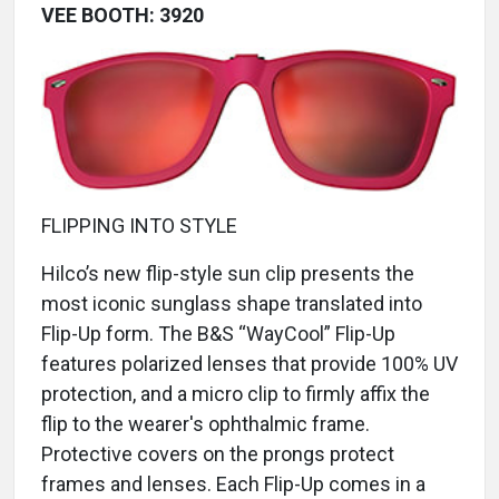
VEE BOOTH: 3920
FLIPPING INTO STYLE
Hilco’s new flip-style sun clip presents the
most iconic sunglass shape translated into
Flip-Up form. The B&S “WayCool” Flip-Up
features polarized lenses that provide 100% UV
protection, and a micro clip to firmly affix the
flip to the wearer's ophthalmic frame.
Protective covers on the prongs protect
frames and lenses. Each Flip-Up comes in a