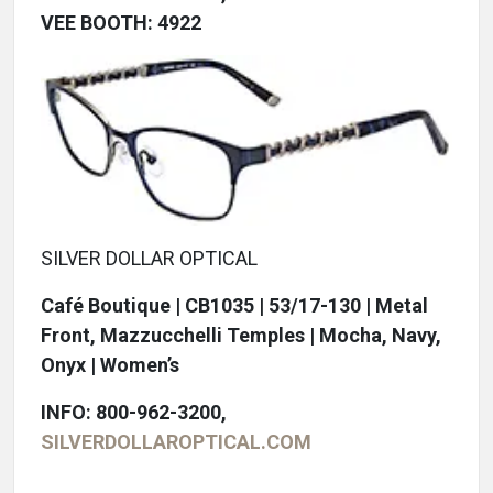
VEE BOOTH: 4922
SILVER DOLLAR OPTICAL
Café Boutique | CB1035 | 53/17-130 | Metal
Front, Mazzucchelli Temples | Mocha, Navy,
Onyx | Women’s
INFO: 800-962-3200,
SILVERDOLLAROPTICAL.COM