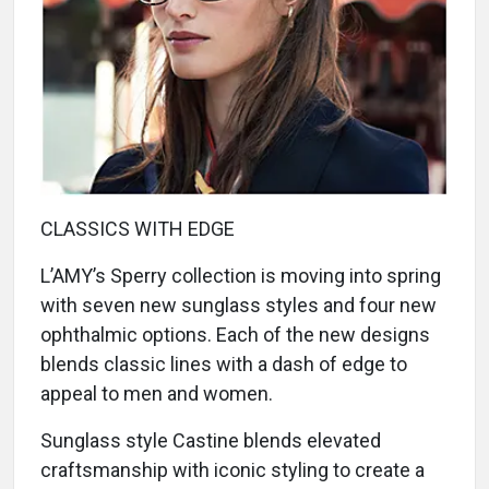
CLASSICS WITH EDGE
L’AMY’s Sperry collection is moving into spring
with seven new sunglass styles and four new
ophthalmic options. Each of the new designs
blends classic lines with a dash of edge to
appeal to men and women.
Sunglass style Castine blends elevated
craftsmanship with iconic styling to create a