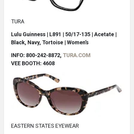
TURA
Lulu Guinness | L891 | 50/17-135 | Acetate |
Black, Navy, Tortoise | Women’s
INFO: 800-242-8872,
TURA.COM
VEE BOOTH: 4608
EASTERN STATES EYEWEAR