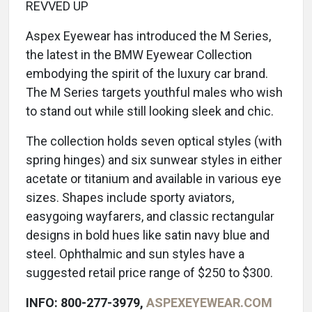
REVVED UP
Aspex Eyewear has introduced the M Series,
the latest in the BMW Eyewear Collection
embodying the spirit of the luxury car brand.
The M Series targets youthful males who wish
to stand out while still looking sleek and chic.
The collection holds seven optical styles (with
spring hinges) and six sunwear styles in either
acetate or titanium and available in various eye
sizes. Shapes include sporty aviators,
easygoing wayfarers, and classic rectangular
designs in bold hues like satin navy blue and
steel. Ophthalmic and sun styles have a
suggested retail price range of $250 to $300.
INFO: 800-277-3979,
ASPEXEYEWEAR.COM