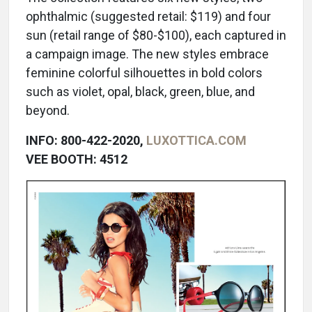
ophthalmic (suggested retail: $119) and four
sun (retail range of $80-$100), each captured in
a campaign image. The new styles embrace
feminine colorful silhouettes in bold colors
such as violet, opal, black, green, blue, and
beyond.
INFO: 800-422-2020,
LUXOTTICA.COM
VEE BOOTH: 4512