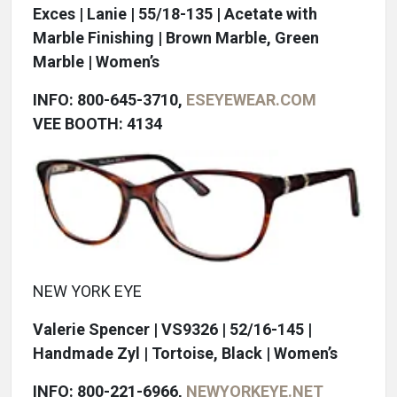
Exces | Lanie | 55/18-135 | Acetate with
Marble Finishing | Brown Marble, Green
Marble | Women’s
INFO: 800-645-3710,
ESEYEWEAR.COM
VEE BOOTH: 4134
NEW YORK EYE
Valerie Spencer | VS9326 | 52/16-145 |
Handmade Zyl | Tortoise, Black | Women’s
INFO: 800-221-6966,
NEWYORKEYE.NET