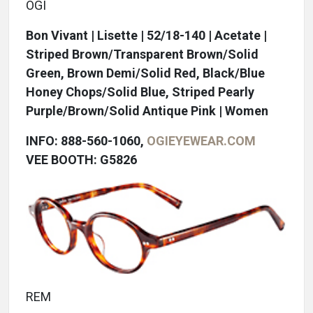
OGI
Bon Vivant | Lisette | 52/18-140 | Acetate |
Striped Brown/Transparent Brown/Solid
Green, Brown Demi/Solid Red, Black/Blue
Honey Chops/Solid Blue, Striped Pearly
Purple/Brown/Solid Antique Pink | Women
INFO: 888-560-1060,
OGIEYEWEAR.COM
VEE BOOTH: G5826
REM