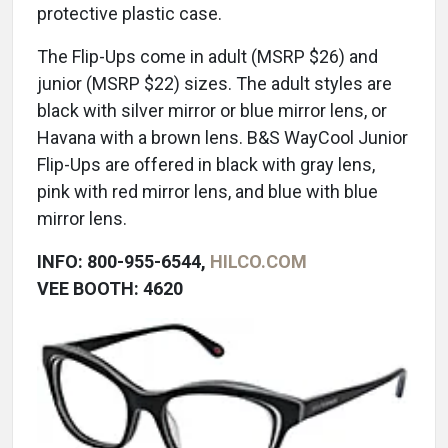
protective plastic case.
The Flip-Ups come in adult (MSRP $26) and
junior (MSRP $22) sizes. The adult styles are
black with silver mirror or blue mirror lens, or
Havana with a brown lens. B&S WayCool Junior
Flip-Ups are offered in black with gray lens,
pink with red mirror lens, and blue with blue
mirror lens.
INFO: 800-955-6544,
HILCO.COM
VEE BOOTH: 4620