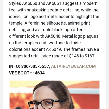
Styles AK5050 and AK5051 suggest a modern
feel with snakeskin acetate detailing, while the
iconic lion logo and metal accents highlight the
temple. A feminine silhouette, animal print
detailing, and a simple black logo offer a
different look with AK5048. Metal logo plaques
on the temples and two-tone tortoise
colorations accent AK5049. The frames have a
suggested retail price range of $148 to $167.
INFO: 800-505-5557,
ALTAIREYEWEAR.COM
VEE BOOTH: 4634