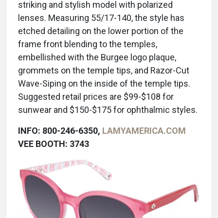
striking and stylish model with polarized
lenses. Measuring 55/17-140, the style has
etched detailing on the lower portion of the
frame front blending to the temples,
embellished with the Burgee logo plaque,
grommets on the temple tips, and Razor-Cut
Wave-Siping on the inside of the temple tips.
Suggested retail prices are $99-$108 for
sunwear and $150-$175 for ophthalmic styles.
INFO: 800-246-6350,
LAMYAMERICA.COM
VEE BOOTH: 3743