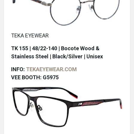
TEKA EYEWEAR
TK 155 | 48/22-140 | Bocote Wood &
Stainless Steel | Black/Silver | Unisex
INFO:
TEKAEYEWEAR.COM
VEE BOOTH: G5975