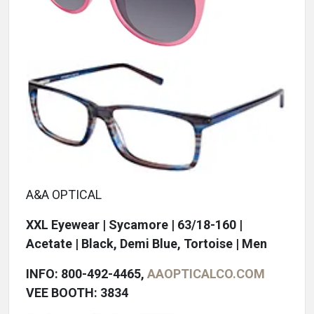
A&A OPTICAL
XXL Eyewear | Sycamore | 63/18-160 |
Acetate | Black, Demi Blue, Tortoise | Men
INFO: 800-492-4465,
AAOPTICALCO.COM
VEE BOOTH: 3834