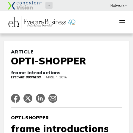
ARTICLE
OPTI-SHOPPER
frame introductions
EYECARE BUSINESS
APRIL 1, 2016
OPTI-SHOPPER
frame introductions