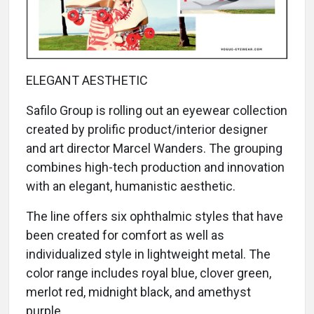
ELEGANT AESTHETIC
Safilo Group is rolling out an eyewear collection
created by prolific product/interior designer
and art director Marcel Wanders. The grouping
combines high-tech production and innovation
with an elegant, humanistic aesthetic.
The line offers six ophthalmic styles that have
been created for comfort as well as
individualized style in lightweight metal. The
color range includes royal blue, clover green,
merlot red, midnight black, and amethyst
purple.