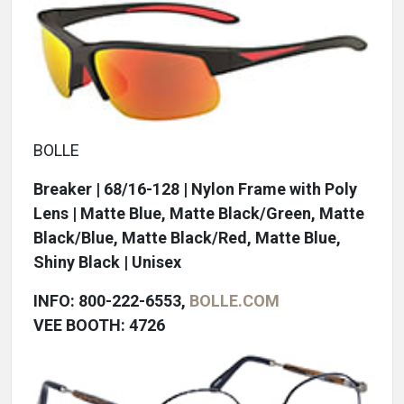
BOLLE
Breaker | 68/16-128 | Nylon Frame with Poly
Lens | Matte Blue, Matte Black/Green, Matte
Black/Blue, Matte Black/Red, Matte Blue,
Shiny Black | Unisex
INFO: 800-222-6553,
BOLLE.COM
VEE BOOTH: 4726