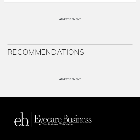
ADVERTISEMENT
RECOMMENDATIONS
ADVERTISEMENT