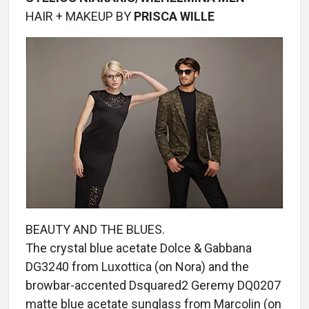
HAIR + MAKEUP BY
PRISCA WILLE
BEAUTY AND THE BLUES.
The crystal blue acetate Dolce & Gabbana
DG3240 from Luxottica (on Nora) and the
browbar-accented Dsquared2 Geremy DQ0207
matte blue acetate sunglass from Marcolin (on