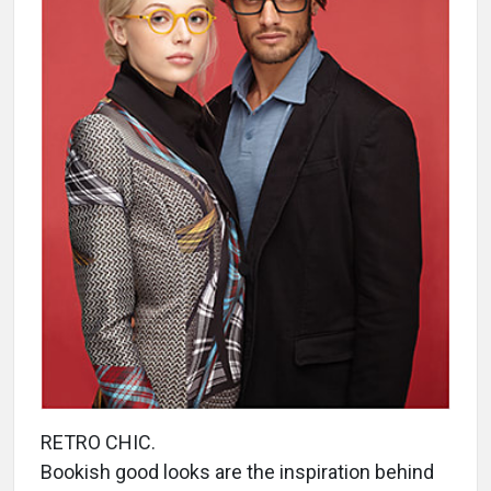
RETRO CHIC.
Bookish good looks are the inspiration behind