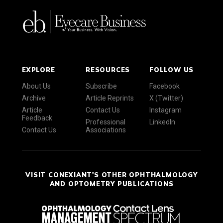
EXPLORE
RESOURCES
FOLLOW US
About Us
Subscribe
Facebook
Archive
Article Reprints
X (Twitter)
Article
Contact Us
Instagram
Feedback
Professional
LinkedIn
Contact Us
Associations
VISIT CONEXIANT'S OTHER OPHTHALMOLOGY
AND OPTOMETRY PUBLICATIONS