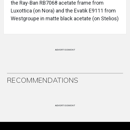
the Ray-Ban RB7068 acetate frame from
Luxottica (on Nora) and the Evatik E9111 from
Westgroupe in matte black acetate (on Stelios)
ADVERTISEMENT
RECOMMENDATIONS
ADVERTISEMENT