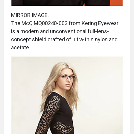
MIRROR IMAGE.
The McQ MQ00240-003 from Kering Eyewear
is a modern and unconventional full-lens-
concept shield crafted of ultra-thin nylon and
acetate