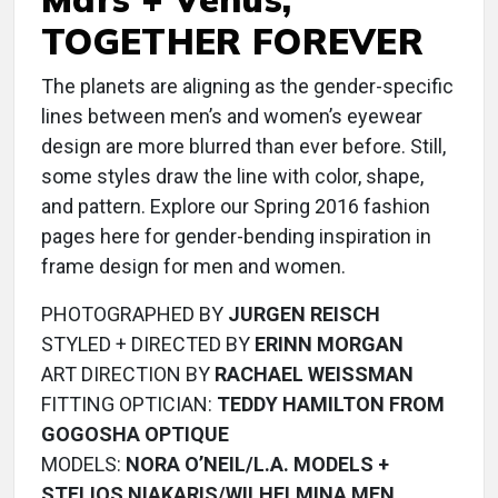
TOGETHER FOREVER
The planets are aligning as the gender-specific
lines between men’s and women’s eyewear
design are more blurred than ever before. Still,
some styles draw the line with color, shape,
and pattern. Explore our Spring 2016 fashion
pages here for gender-bending inspiration in
frame design for men and women.
PHOTOGRAPHED BY
JURGEN REISCH
STYLED + DIRECTED BY
ERINN MORGAN
ART DIRECTION BY
RACHAEL WEISSMAN
FITTING OPTICIAN:
TEDDY HAMILTON FROM
GOGOSHA OPTIQUE
MODELS:
NORA O’NEIL/L.A. MODELS +
STELIOS NIAKARIS/WILHELMINA MEN