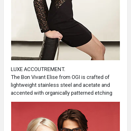
LUXE ACCOUTREMENT.
The Bon Vivant Elise from OGI is crafted of
lightweight stainless steel and acetate and
accented with organically patterned etching