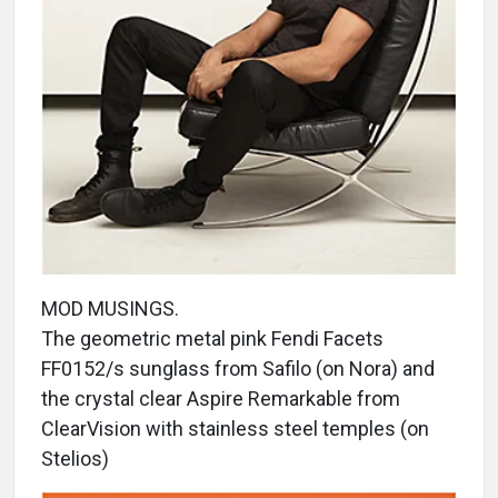
MOD MUSINGS.
The geometric metal pink Fendi Facets
FF0152/s sunglass from Safilo (on Nora) and
the crystal clear Aspire Remarkable from
ClearVision with stainless steel temples (on
Stelios)