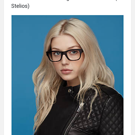
Stelios)