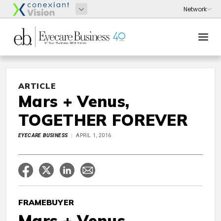
ARTICLE
Mars + Venus,
TOGETHER FOREVER
EYECARE BUSINESS
APRIL 1, 2016
FRAMEBUYER
Mars + Venus,