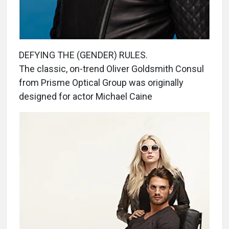
DEFYING THE (GENDER) RULES.
The classic, on-trend Oliver Goldsmith Consul
from Prisme Optical Group was originally
designed for actor Michael Caine