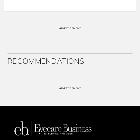
ADVERTISEMENT
RECOMMENDATIONS
ADVERTISEMENT