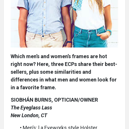
Which men’s and women’s frames are hot
right now? Here, three ECPs share their best-
sellers, plus some similarities and
differences in what men and women look for
in a favorite frame.
SIOBHÁN BURNS, OPTICIAN/OWNER
The Eyeglass Lass
New London, CT
• Men’s: l.a.Eyeworks style Holster