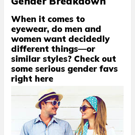
Gender Breakdown
When it comes to
eyewear, do men and
women want decidedly
different things—or
similar styles? Check out
some serious gender favs
right here