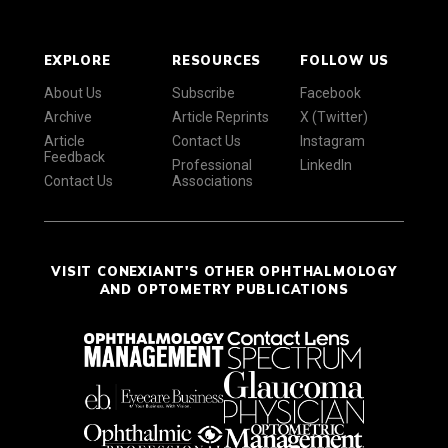
EXPLORE
RESOURCES
FOLLOW US
About Us
Subscribe
Facebook
Archive
Article Reprints
X (Twitter)
Article
Contact Us
Instagram
Feedback
Professional
LinkedIn
Contact Us
Associations
VISIT CONEXIANT'S OTHER OPHTHALMOLOGY
AND OPTOMETRY PUBLICATIONS