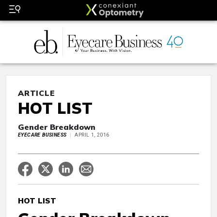
ARTICLE
HOT LIST
Gender Breakdown
EYECARE BUSINESS
APRIL 1, 2016
HOT LIST