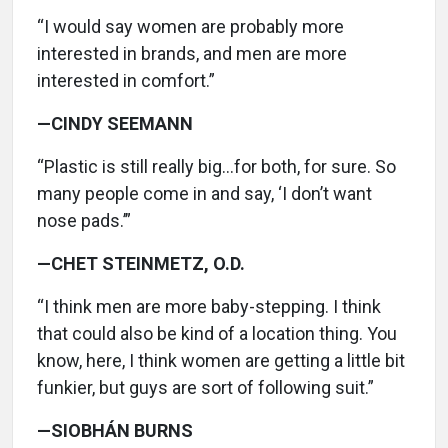
“I would say women are probably more
interested in brands, and men are more
interested in comfort.”
—CINDY SEEMANN
“Plastic is still really big…for both, for sure. So
many people come in and say, ‘I don’t want
nose pads.’”
—CHET STEINMETZ, O.D.
“I think men are more baby-stepping. I think
that could also be kind of a location thing. You
know, here, I think women are getting a little bit
funkier, but guys are sort of following suit.”
—SIOBHÁN BURNS