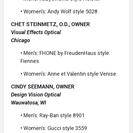
• Women’s: Andy Wolf style 5028
CHET STEINMETZ, O.D., OWNER
Visual Effects Optical
Chicago
• Men’s: FHONE by FreudenHaus style
Fiennes
• Women’s: Anne et Valentin style Venise
CINDY SEEMANN, OWNER
Design Vision Optical
Wauwatosa, WI
• Men’s: Ray-Ban style 8901
• Women’s: Gucci style 3559