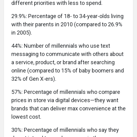
different priorities with less to spend.
29.9%:
Percentage of 18- to 34-year-olds living
with their parents in 2010 (compared to 26.9%
in 2005).
44%:
Number of millennials who use text
messaging to communicate with others about
a service, product, or brand after searching
online (compared to 15% of baby boomers and
32% of Gen X-ers).
57%:
Percentage of millennials who compare
prices in store via digital devices—they want
brands that can deliver max convenience at the
lowest cost.
30%:
Percentage of millennials who say they