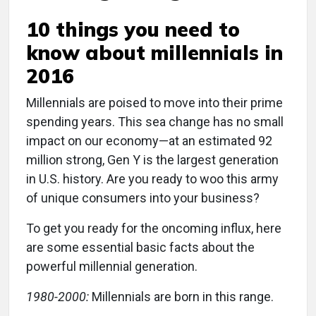
10 things you need to
know about millennials in
2016
M
illennials are poised to move into their prime
spending years. This sea change has no small
impact on our economy—at an estimated 92
million strong, Gen Y is the largest generation
in U.S. history. Are you ready to woo this army
of unique consumers into your business?
To get you ready for the oncoming influx, here
are some essential basic facts about the
powerful millennial generation.
1980-2000:
Millennials are born in this range.