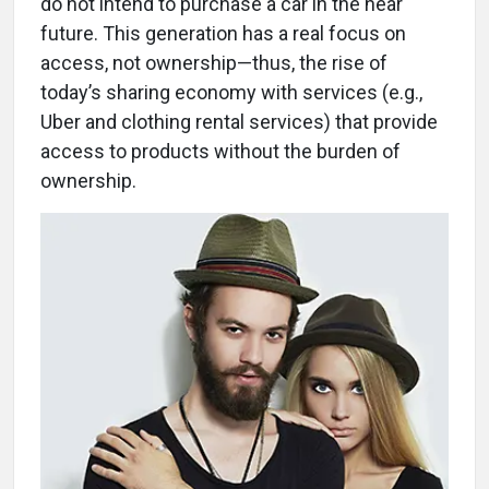
do not intend to purchase a car in the near
future. This generation has a real focus on
access, not ownership—thus, the rise of
today’s sharing economy with services (e.g.,
Uber and clothing rental services) that provide
access to products without the burden of
ownership.