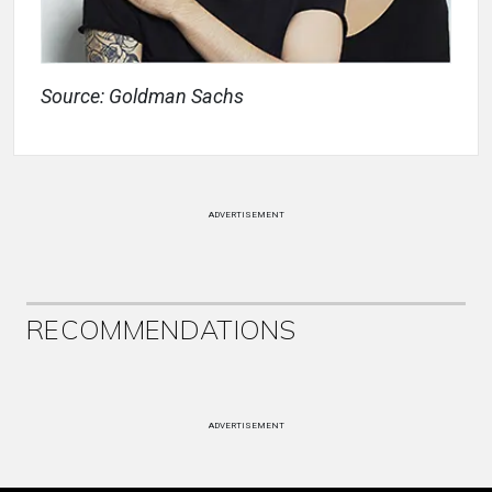
Source: Goldman Sachs
ADVERTISEMENT
RECOMMENDATIONS
ADVERTISEMENT