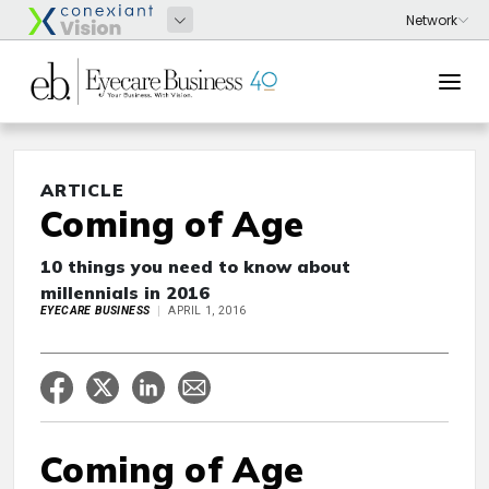
ARTICLE
Coming of Age
10 things you need to know about
millennials in 2016
EYECARE BUSINESS
APRIL 1, 2016
Coming of Age