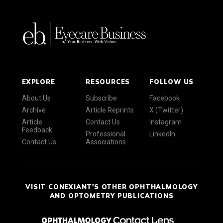
EXPLORE
RESOURCES
FOLLOW US
About Us
Subscribe
Facebook
Archive
Article Reprints
X (Twitter)
Article
Contact Us
Instagram
Feedback
Professional
LinkedIn
Contact Us
Associations
VISIT CONEXIANT'S OTHER OPHTHALMOLOGY
AND OPTOMETRY PUBLICATIONS