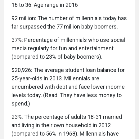
16 to 36:
Age range in 2016
92 million:
The number of millennials today has
far surpassed the 77 million baby boomers.
37%:
Percentage of millennials who use social
media regularly for fun and entertainment
(compared to 23% of baby boomers).
$20,926:
The average student loan balance for
25-year-olds in 2013. Millennials are
encumbered with debt and face lower income
levels today. (Read: They have less money to
spend.)
23%:
The percentage of adults 18-31 married
and living in their own household in 2012
(compared to 56% in 1968). Millennials have