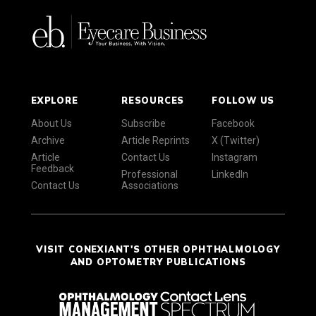
EXPLORE
RESOURCES
FOLLOW US
About Us
Subscribe
Facebook
Archive
Article Reprints
X (Twitter)
Article
Contact Us
Instagram
Feedback
Professional
LinkedIn
Contact Us
Associations
VISIT CONEXIANT'S OTHER OPHTHALMOLOGY
AND OPTOMETRY PUBLICATIONS