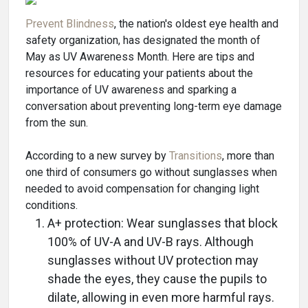
Prevent Blindness
, the nation's oldest eye health and
safety organization, has designated the month of
May as UV Awareness Month. Here are tips and
resources for educating your patients about the
importance of UV awareness and sparking a
conversation about preventing long-term eye damage
from the sun.
According to a new survey by
Transitions
, more than
one third of consumers go without sunglasses when
needed to avoid compensation for changing light
conditions.
A+ protection: Wear sunglasses that block
100% of UV-A and UV-B rays. Although
sunglasses without UV protection may
shade the eyes, they cause the pupils to
dilate, allowing in even more harmful rays.