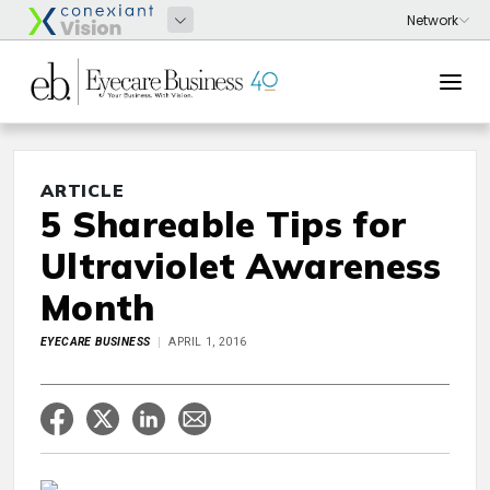
ARTICLE
5 Shareable Tips for
Ultraviolet Awareness
Month
EYECARE BUSINESS
APRIL 1, 2016