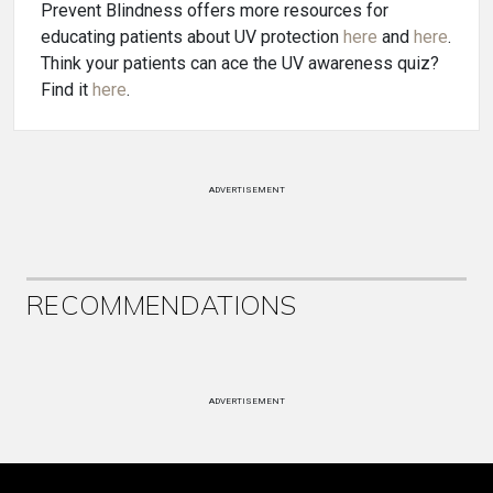
Prevent Blindness offers more resources for
educating patients about UV protection
here
and
here
.
Think your patients can ace the UV awareness quiz?
Find it
here
.
ADVERTISEMENT
RECOMMENDATIONS
ADVERTISEMENT