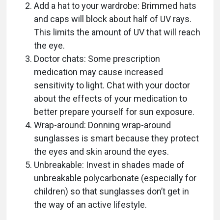
Add a hat to your wardrobe: Brimmed hats
and caps will block about half of UV rays.
This limits the amount of UV that will reach
the eye.
Doctor chats: Some prescription
medication may cause increased
sensitivity to light. Chat with your doctor
about the effects of your medication to
better prepare yourself for sun exposure.
Wrap-around: Donning wrap-around
sunglasses is smart because they protect
the eyes and skin around the eyes.
Unbreakable: Invest in shades made of
unbreakable polycarbonate (especially for
children) so that sunglasses don’t get in
the way of an active lifestyle.