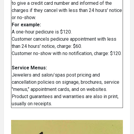
to give a credit card number and informed of the
charges if they cancel with less than 24 hours' notice
or no-show.
For example:
A one-hour pedicure is $120.
Customer cancels pedicure appointment with less
than 24 hours' notice, charge: $60.
Customer no-show with no notification, charge: $120.
Service Menus:
Jewelers and salon/spas post pricing and
cancellation policies on signage, brochures, service
"menus," appointment cards, and on websites.
Product guarantees and warranties are also in print,
usually on receipts.