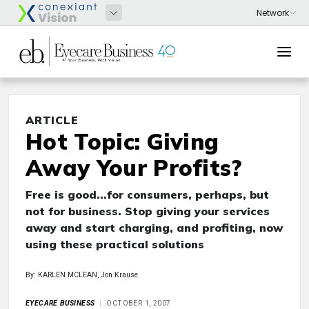
ARTICLE
Hot Topic: Giving
Away Your Profits?
Free is good...for consumers, perhaps, but
not for business. Stop giving your services
away and start charging, and profiting, now
using these practical solutions
By: KARLEN MCLEAN, Jon Krause
EYECARE BUSINESS
OCTOBER 1, 2007