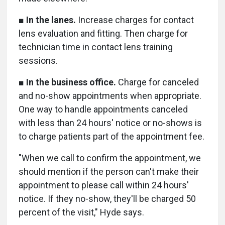
■
In the lanes.
Increase charges for contact
lens evaluation and fitting. Then charge for
technician time in contact lens training
sessions.
■
In the business office.
Charge for canceled
and no-show appointments when appropriate.
One way to handle appointments canceled
with less than 24 hours' notice or no-shows is
to charge patients part of the appointment fee.
"When we call to confirm the appointment, we
should mention if the person can't make their
appointment to please call within 24 hours'
notice. If they no-show, they'll be charged 50
percent of the visit," Hyde says.