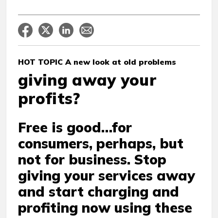
HOT TOPIC A new look at old problems
giving away your
profits?
Free is good…for
consumers, perhaps, but
not for business. Stop
giving your services away
and start charging and
profiting now using these