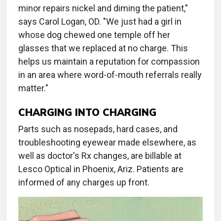
minor repairs nickel and diming the patient,"
says Carol Logan, OD. "We just had a girl in
whose dog chewed one temple off her
glasses that we replaced at no charge. This
helps us maintain a reputation for compassion
in an area where word-of-mouth referrals really
matter."
CHARGING INTO CHARGING
Parts such as nosepads, hard cases, and
troubleshooting eyewear made elsewhere, as
well as doctor's Rx changes, are billable at
Lesco Optical in Phoenix, Ariz. Patients are
informed of any charges up front.