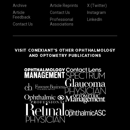
Archive
Article Reprints
X (Twitter)
Article
Contact Us
Instagram
Feedback
Professional
LinkedIn
Contact Us
Associations
VISIT CONEXIANT'S OTHER OPHTHALMOLOGY
AND OPTOMETRY PUBLICATIONS