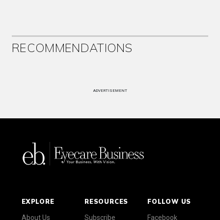
RECOMMENDATIONS
ADVERTISEMENT
EXPLORE
RESOURCES
FOLLOW US
About Us
Subscribe
Facebook