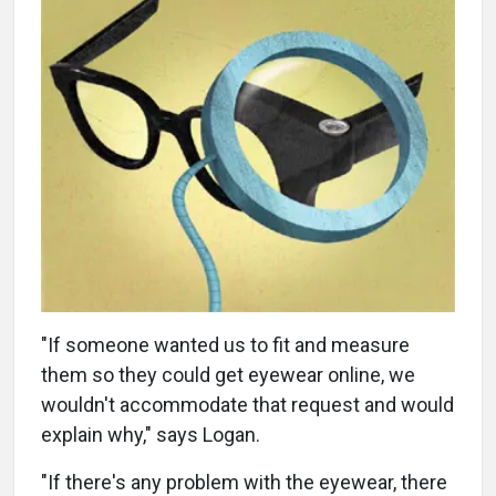
"If someone wanted us to fit and measure
them so they could get eyewear online, we
wouldn't accommodate that request and would
explain why," says Logan.
"If there's any problem with the eyewear, there