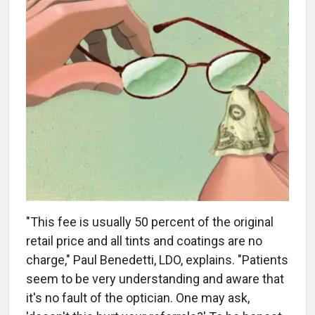
"This fee is usually 50 percent of the original
retail price and all tints and coatings are no
charge," Paul Benedetti, LDO, explains. "Patients
seem to be very understanding and aware that
it's no fault of the optician. One may ask,