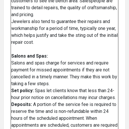
customers to see the bench area. Salespeople are
trained to detail repairs, the quality of craftsmanship,
and pricing.
Jewelers also tend to guarantee their repairs and
workmanship for a period of time, typically one year,
which helps justify and take the sting out of the initial
repair cost.
Salons and Spas:
Salons and spas charge for services and require
payment for missed appointments if they are not
cancelled in a timely manner. They make this work by
taking a few steps.
Set policy:
Spas let clients know that less than 24-
hour prior notice on cancellations may incur charges.
Deposits:
A portion of the service fee is required to
reserve the time and is non-refundable within 24
hours of the scheduled appointment. When
appointments are scheduled, customers are required