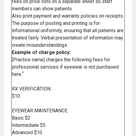
fees on price lists on a separate sheet so staff
members can show patients.
Also print payment and warranty policies on receipts.
The purpose of posting and printing is for
informational uniformity, ensuring that all patients are
treated fairly. Verbal presentation of information may
create misunderstandings.
Example of charge policy:
[Practice name] charges the following fees for
professional services if eyewear is not purchased
*
here:
RX VERIFICATION:
$10
EYEWEAR MAINTENANCE:
Basic $2
Intermediate $5
Advanced $10