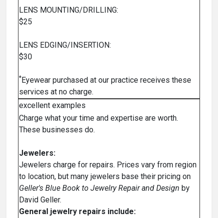
LENS MOUNTING/DRILLING:
$25
LENS EDGING/INSERTION:
$30
*
Eyewear purchased at our practice receives these
services at no charge.
excellent examples
Charge what your time and expertise are worth.
These businesses do.
Jewelers:
Jewelers charge for repairs. Prices vary from region
to location, but many jewelers base their pricing on
Geller's Blue Book to Jewelry Repair and Design
by
David Geller.
General jewelry repairs include: