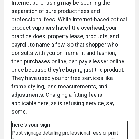
Internet purchasing may be spurring the
separation of pure product fees and
professional fees. While Internet-based optical
product suppliers have little overhead, your
practice does: property lease, products, and
payroll, to name a few. So that shopper who
consults with you on frame fit and fashion,
then purchases online, can pay a lesser online
price because they're buying just the product.
They have used you for free services like
frame styling, lens measurements, and
adjustments. Charging a fitting fee is
applicable here, as is refusing service, say
some.
here's your sign
Post signage detailing professional fees or print