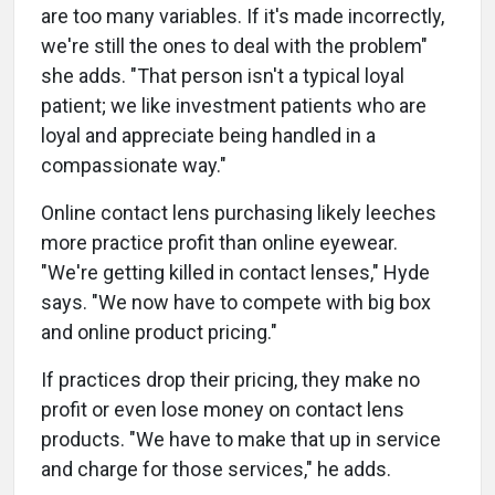
are too many variables. If it's made incorrectly,
we're still the ones to deal with the problem"
she adds. "That person isn't a typical loyal
patient; we like investment patients who are
loyal and appreciate being handled in a
compassionate way."
Online contact lens purchasing likely leeches
more practice profit than online eyewear.
"We're getting killed in contact lenses," Hyde
says. "We now have to compete with big box
and online product pricing."
If practices drop their pricing, they make no
profit or even lose money on contact lens
products. "We have to make that up in service
and charge for those services," he adds.