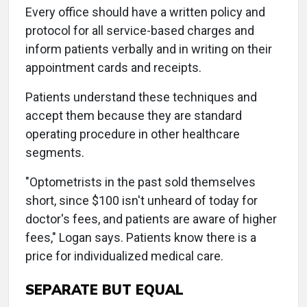
Every office should have a written policy and
protocol for all service-based charges and
inform patients verbally and in writing on their
appointment cards and receipts.
Patients understand these techniques and
accept them because they are standard
operating procedure in other healthcare
segments.
"Optometrists in the past sold themselves
short, since $100 isn't unheard of today for
doctor's fees, and patients are aware of higher
fees," Logan says. Patients know there is a
price for individualized medical care.
SEPARATE BUT EQUAL