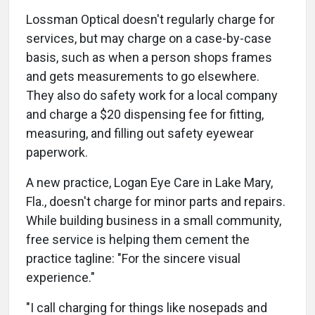
Lossman Optical doesn't regularly charge for
services, but may charge on a case-by-case
basis, such as when a person shops frames
and gets measurements to go elsewhere.
They also do safety work for a local company
and charge a $20 dispensing fee for fitting,
measuring, and filling out safety eyewear
paperwork.
A new practice, Logan Eye Care in Lake Mary,
Fla., doesn't charge for minor parts and repairs.
While building business in a small community,
free service is helping them cement the
practice tagline: "For the sincere visual
experience."
"I call charging for things like nosepads and