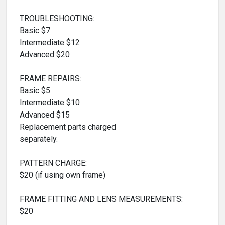
TROUBLESHOOTING:
Basic $7
Intermediate $12
Advanced $20
FRAME REPAIRS:
Basic $5
Intermediate $10
Advanced $15
Replacement parts charged
separately.
PATTERN CHARGE:
$20 (if using own frame)
FRAME FITTING AND LENS MEASUREMENTS:
$20