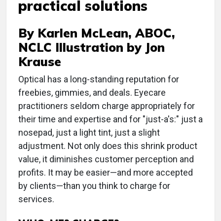
practical solutions
By Karlen McLean, ABOC,
NCLC Illustration by Jon
Krause
Optical has a long-standing reputation for
freebies, gimmies, and deals. Eyecare
practitioners seldom charge appropriately for
their time and expertise and for "just-a's:" just a
nosepad, just a light tint, just a slight
adjustment. Not only does this shrink product
value, it diminishes customer perception and
profits. It may be easier—and more accepted
by clients—than you think to charge for
services.