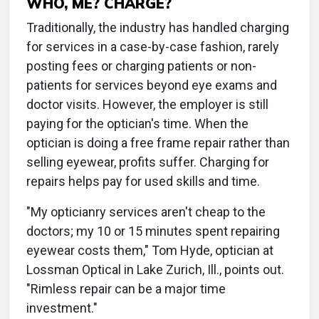
WHO, ME? CHARGE?
Traditionally, the industry has handled charging
for services in a case-by-case fashion, rarely
posting fees or charging patients or non-
patients for services beyond eye exams and
doctor visits. However, the employer is still
paying for the optician's time. When the
optician is doing a free frame repair rather than
selling eyewear, profits suffer. Charging for
repairs helps pay for used skills and time.
"My opticianry services aren't cheap to the
doctors; my 10 or 15 minutes spent repairing
eyewear costs them," Tom Hyde, optician at
Lossman Optical in Lake Zurich, Ill., points out.
"Rimless repair can be a major time
investment."