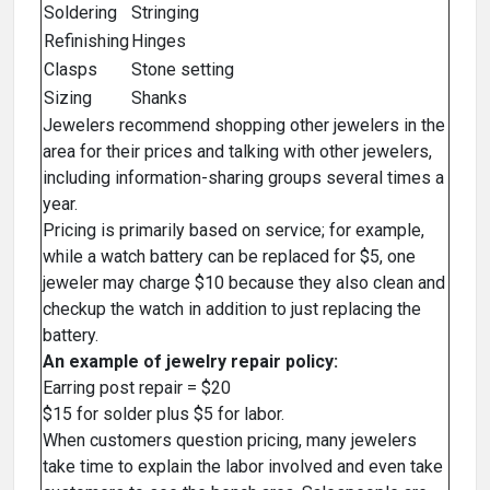
Soldering
Stringing
Refinishing
Hinges
Clasps
Stone setting
Sizing
Shanks
Jewelers recommend shopping other jewelers in the
area for their prices and talking with other jewelers,
including information-sharing groups several times a
year.
Pricing is primarily based on service; for example,
while a watch battery can be replaced for $5, one
jeweler may charge $10 because they also clean and
checkup the watch in addition to just replacing the
battery.
An example of jewelry repair policy:
Earring post repair = $20
$15 for solder plus $5 for labor.
When customers question pricing, many jewelers
take time to explain the labor involved and even take