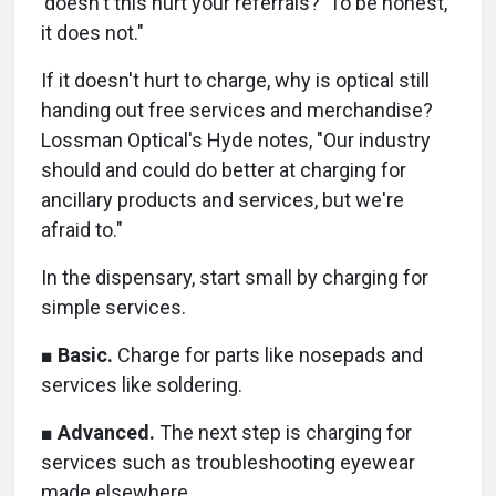
'doesn't this hurt your referrals?' To be honest,
it does not."
If it doesn't hurt to charge, why is optical still
handing out free services and merchandise?
Lossman Optical's Hyde notes, "Our industry
should and could do better at charging for
ancillary products and services, but we're
afraid to."
In the dispensary, start small by charging for
simple services.
■
Basic.
Charge for parts like nosepads and
services like soldering.
■
Advanced.
The next step is charging for
services such as troubleshooting eyewear
made elsewhere.