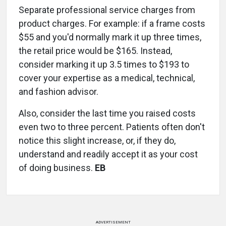
Separate professional service charges from
product charges. For example: if a frame costs
$55 and you'd normally mark it up three times,
the retail price would be $165. Instead,
consider marking it up 3.5 times to $193 to
cover your expertise as a medical, technical,
and fashion advisor.
Also, consider the last time you raised costs
even two to three percent. Patients often don't
notice this slight increase, or, if they do,
understand and readily accept it as your cost
of doing business.
EB
ADVERTISEMENT