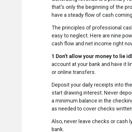
that's only the beginning of the pr
have a steady flow of cash comin
The principles of professional cash
easy to neglect. Here are nine pow
cash flow and net income right no
1 Don't allow your money to lie id
account at your bank and have it 
or online transfers.
Deposit your daily receipts into 
start drawing interest. Never depo
a minimum balance in the checking
as needed to cover checks written
Also, never leave checks or cash ly
bank.