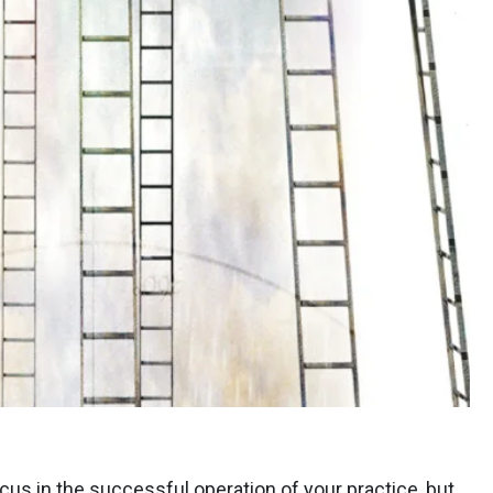
cus in the successful operation of your practice, but