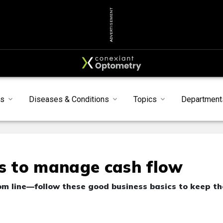
ADVERTISEMENT
ts
Diseases & Conditions
Topics
Department
 to manage cash flow
om line—follow these good business basics to keep th