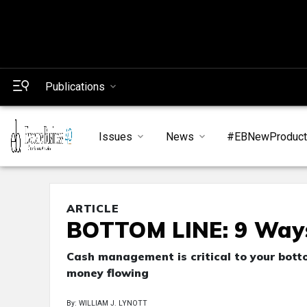
Publications
Issues
News
#EBNewProduc
ARTICLE
BOTTOM LINE: 9 Ways
Cash management is critical to your bott
money flowing
By: WILLIAM J. LYNOTT