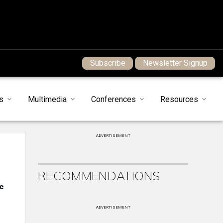
Subscribe
Newsletter Signup
s
Multimedia
Conferences
Resources
ADVERTISEMENT
RECOMMENDATIONS
e
ADVERTISEMENT