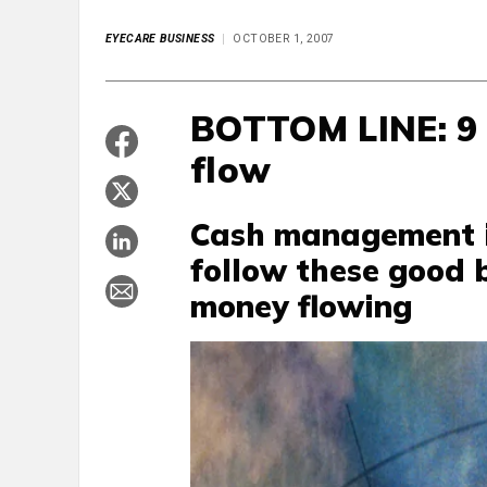
EYECARE BUSINESS
OCTOBER 1, 2007
BOTTOM LINE: 9
flow
Cash management is
follow these good b
money flowing