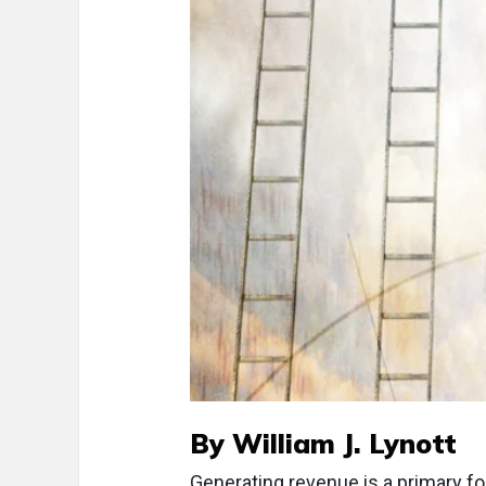
By William J. Lynott
Generating revenue is a primary fo