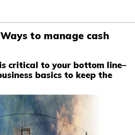
 Ways to manage cash
 critical to your bottom line–
usiness basics to keep the