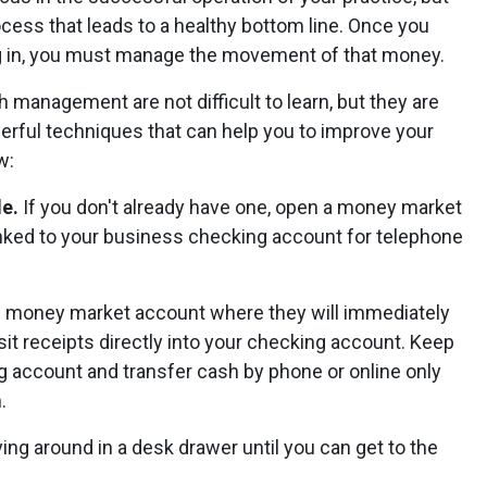
ocess that leads to a healthy bottom line. Once you
g in, you must manage the movement of that money.
 management are not difficult to learn, but they are
erful techniques that can help you to improve your
w:
le.
If you don't already have one, open a money market
linked to your business checking account for telephone
the money market account where they will immediately
sit receipts directly into your checking account. Keep
 account and transfer cash by phone or online only
.
ing around in a desk drawer until you can get to the