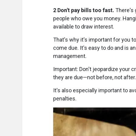
2 Don't pay bills too fast.
There's 
people who owe you money. Hangin
available to draw interest.
That's why it's important for you t
come due. It's easy to do and is a
management.
Important: Don't jeopardize your cr
they are due—not before, not after.
It's also especially important to a
penalties.