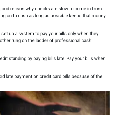
good reason why checks are slow to come in from
g on to cash as long as possible keeps that money
o set up a system to pay your bills only when they
nother rung on the ladder of professional cash
edit standing by paying bills late. Pay your bills when
void late payment on credit card bills because of the