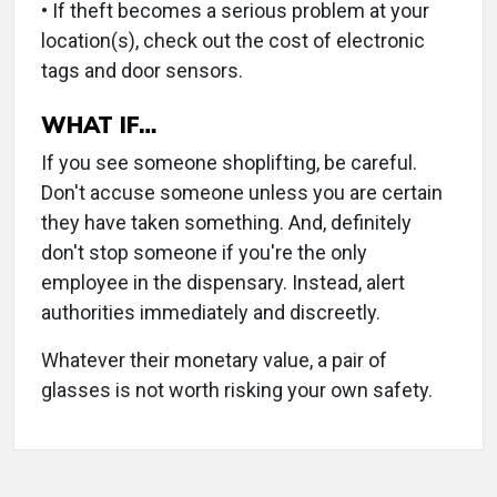
• If theft becomes a serious problem at your
location(s), check out the cost of electronic
tags and door sensors.
WHAT IF…
If you see someone shoplifting, be careful.
Don't accuse someone unless you are certain
they have taken something. And, definitely
don't stop someone if you're the only
employee in the dispensary. Instead, alert
authorities immediately and discreetly.
Whatever their monetary value, a pair of
glasses is not worth risking your own safety.