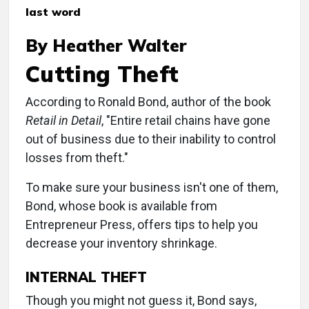
last word
By Heather Walter
Cutting Theft
According to Ronald Bond, author of the book
Retail in Detail
, "Entire retail chains have gone
out of business due to their inability to control
losses from theft."
To make sure your business isn't one of them,
Bond, whose book is available from
Entrepreneur Press, offers tips to help you
decrease your inventory shrinkage.
INTERNAL THEFT
Though you might not guess it, Bond says,