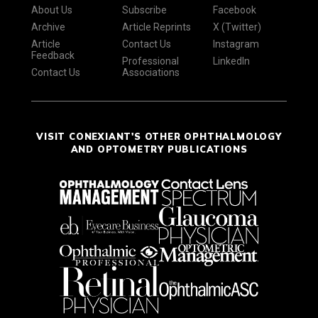
About Us
Subscribe
Facebook
Archive
Article Reprints
X (Twitter)
Article
Contact Us
Instagram
Feedback
Professional
LinkedIn
Contact Us
Associations
VISIT CONEXIANT'S OTHER OPHTHALMOLOGY
AND OPTOMETRY PUBLICATIONS