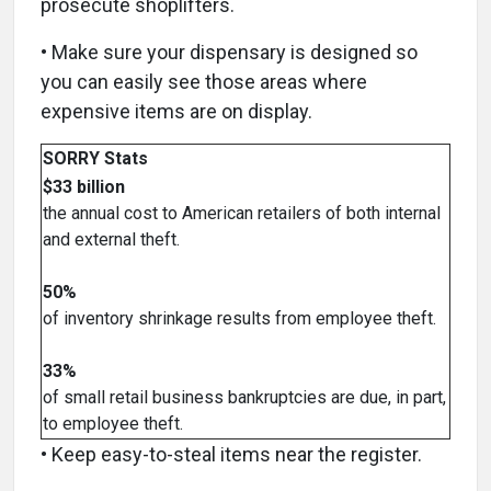
prosecute shoplifters.
• Make sure your dispensary is designed so
you can easily see those areas where
expensive items are on display.
SORRY Stats
$33 billion
the annual cost to American retailers of both internal
and external theft.
50%
of inventory shrinkage results from employee theft.
33%
of small retail business bankruptcies are due, in part,
to employee theft.
• Keep easy-to-steal items near the register.