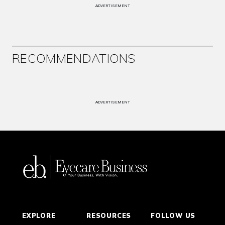
ADVERTISEMENT
RECOMMENDATIONS
ADVERTISEMENT
EXPLORE
RESOURCES
FOLLOW US