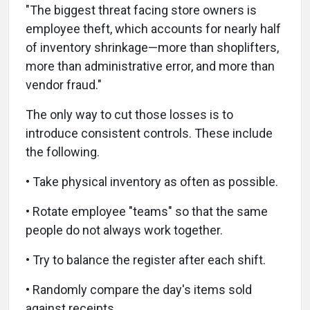
"The biggest threat facing store owners is
employee theft, which accounts for nearly half
of inventory shrinkage—more than shoplifters,
more than administrative error, and more than
vendor fraud."
The only way to cut those losses is to
introduce consistent controls. These include
the following.
• Take physical inventory as often as possible.
• Rotate employee "teams" so that the same
people do not always work together.
• Try to balance the register after each shift.
• Randomly compare the day's items sold
against receipts.