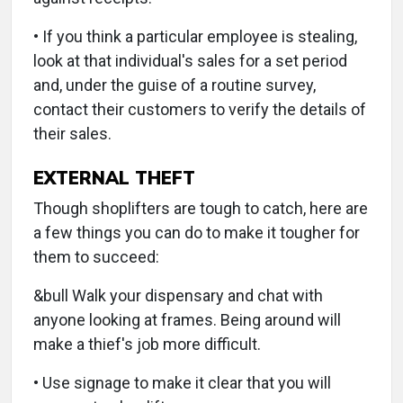
• If you think a particular employee is stealing,
look at that individual's sales for a set period
and, under the guise of a routine survey,
contact their customers to verify the details of
their sales.
EXTERNAL THEFT
Though shoplifters are tough to catch, here are
a few things you can do to make it tougher for
them to succeed:
&bull Walk your dispensary and chat with
anyone looking at frames. Being around will
make a thief's job more difficult.
• Use signage to make it clear that you will