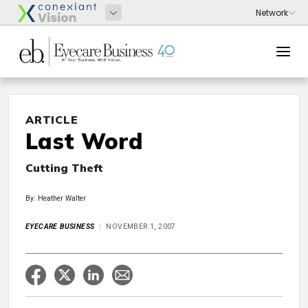
ARTICLE
Last Word
Cutting Theft
By: Heather Walter
EYECARE BUSINESS
NOVEMBER 1, 2007