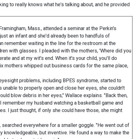
king to really knows what he's talking about, and he provided
Framingham, Mass., attended a seminar at the Perkin's
just an infant and she'd already been to handfuls of
can remember waiting in the line for the restroom at the
dren with glasses. I pleaded with the mothers, 'Where did you
ate and at my wit's end. When it's your child, you'll do
six mothers whipped out business cards for the same place,
 eyesight problems, including BPES syndrome, started to
s unable to properly open and close her eyes, she couldn't
ould blow debris in her eyes," Wallace explains. "Back then,
ut I remember my husband watching a basketball game and
. I just thought, if only she could have those, she might
 searched everywhere for a smaller goggle. "He went out of
ly knowledgeable, but inventive. He found a way to make the