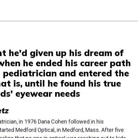
 he'd given up his dream of
when he ended his career path
pediatrician and entered the
at is, until he found his true
kids' eyewear needs
etz
trician, in 1976 Dana Cohen followed in his
arted Medford Optical, in Medford, Mass. After five