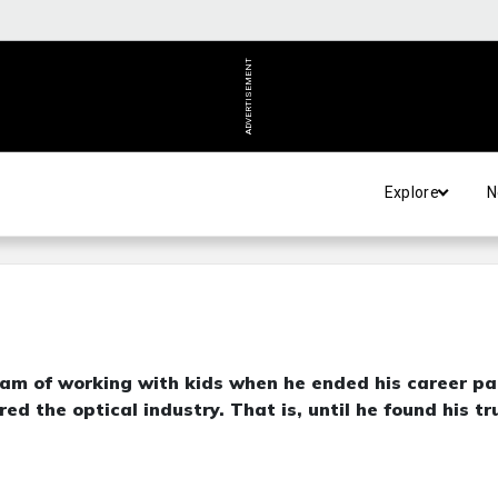
ADVERTISEMENT
Explore
N
am of working with kids when he ended his career pa
d the optical industry. That is, until he found his tr