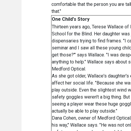
comfortable that the person you are tal
that."
One Child's Story
Thirteen years ago, Terese Wallace of 
School for the Blind. Her daughter was 
dispensaries trying to find frames. "I 
seminar and I saw all these young chil
get those?'" says Wallace. "I was desper
anything to help." Wallace says about 
Medford Optical.
As she got older, Wallace's daughter's
affect her social life. "Because she wa
play outside. Even the slightest wind w
safety goggles weren't a big thing. B
seeing a player wear these huge goggles
actually be able to play outside."
Dana Cohen, owner of Medford Optical,
his way," Wallace says. "He was not on