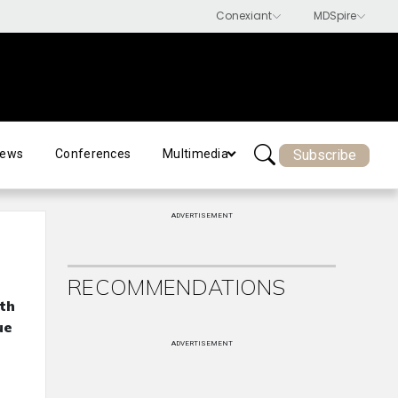
Subscribe
ews
Conferences
Multimedia
ADVERTISEMENT
RECOMMENDATIONS
th
ue
ADVERTISEMENT