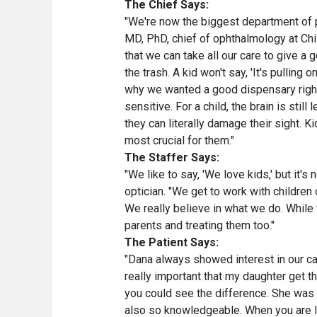
The Chief Says:
"We're now the biggest department of p
MD, PhD, chief of ophthalmology at Chi
that we can take all our care to give a go
the trash. A kid won't say, 'It's pulling 
why we wanted a good dispensary right 
sensitive. For a child, the brain is stil
they can literally damage their sight. 
most crucial for them."
The Staffer Says:
"We like to say, 'We love kids,' but it's 
optician. "We get to work with children
We really believe in what we do. While 
parents and treating them too."
The Patient Says:
"Dana always showed interest in our c
really important that my daughter get t
you could see the difference. She was
also so knowledgeable. When you are lo