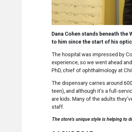
Dana Cohen stands beneath the W
to him since the start of his opt
The hospital was impressed by Cohe
experience, so we went ahead and i
PhD, chief of ophthalmology at Chi
The dispensary carries around 600 
teen), and although it's a full-ser
are kids. Many of the adults they'v
staff.
The store's unique style is helping to