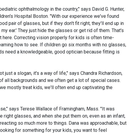
ediatric ophthalmology in the country," says David G. Hunter,
ldren's Hospital Boston. "With our experience we've found
od pair of glasses, but if they don't fit right, they'll end up in
on my ear.' They just hide the glasses or get rid of them. That's
here. Correcting vision properly for kids is often time-
l learning how to see. If children go six months with no glasses,
Kids need a knowledgeable, good optician because fitting is
not just a slogan, it's a way of life," says Chandra Richardson,
 of all backgrounds and we often get a lot of special cases.
we mostly treat kids, we'll often end up captivating the
ase," says Terese Wallace of Framingham, Mass. "It was
he right glasses, and when she put them on, even as an infant,
 reacting so much more to things. Dana was approachable, but
oking for something for your kids, you want to feel