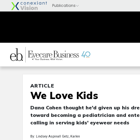
ARTICLE
We Love Kids
Dana Cohen thought he'd given up his dre
toward becoming a pediatrician and entere
calling in serving kids' eyewear needs
By: Lindsey Aspinall Getz, Karlen