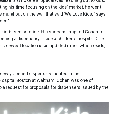
ealize that no one in optical was reaching out to kids.
ting his time focusing on the kids' market, he went
 mural put on the wall that said 'We Love Kids,'" says
nce."
ng kid-based practice. His success inspired Cohen to
ning a dispensary inside a children's hospital. One
t his newest location is an updated mural which reads,
 newly opened dispensary located in the
 Hospital Boston at Waltham. Cohen was one of
o a request for proposals for dispensers issued by the