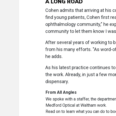
A LONG ROAD
Cohen admits that arriving at his c
find young patients, Cohen first re
ophthalmology community," he expl
community to let them know I was a
After several years of working to 
from his many efforts. "As word-o
he adds.
As his latest practice continues to
the work. Already, in just a few mo
dispensary.
From All Angles
We spoke with a staffer, the departmen
Medford Optical at Waltham work.
Read on to learn what you can do to b