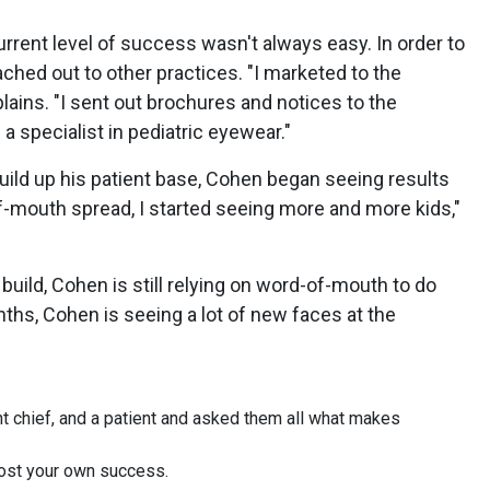
urrent level of success wasn't always easy. In order to
ached out to other practices. "I marketed to the
ains. "I sent out brochures and notices to the
 specialist in pediatric eyewear."
build up his patient base, Cohen began seeing results
f-mouth spread, I started seeing more and more kids,"
 build, Cohen is still relying on word-of-mouth to do
nths, Cohen is seeing a lot of new faces at the
t chief, and a patient and asked them all what makes
oost your own success.