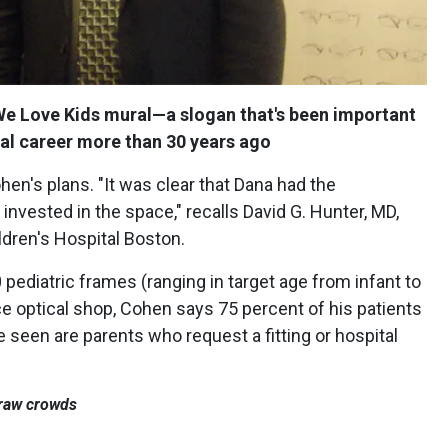
e Love Kids mural—a slogan that's been important
ical career more than 30 years ago
n's plans. "It was clear that Dana had the
nvested in the space," recalls David G. Hunter, MD,
ldren's Hospital Boston.
pediatric frames (ranging in target age from infant to
vice optical shop, Cohen says 75 percent of his patients
e seen are parents who request a fitting or hospital
 draw crowds