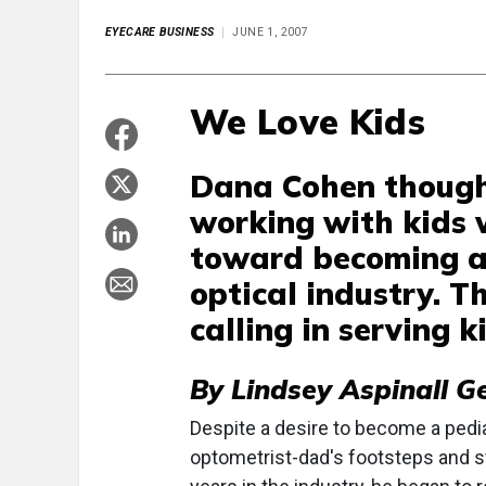
EYECARE BUSINESS
JUNE 1, 2007
We Love Kids
Dana Cohen thought
working with kids 
toward becoming a 
optical industry. Th
calling in serving 
By Lindsey Aspinall G
Despite a desire to become a pedia
optometrist-dad's footsteps and st