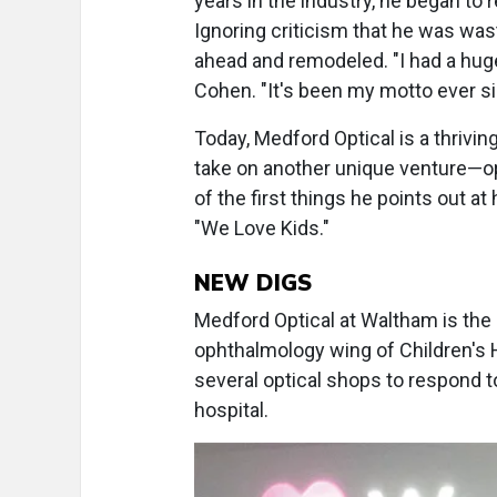
years in the industry, he began to r
Ignoring criticism that he was was
ahead and remodeled. "I had a huge
Cohen. "It's been my motto ever si
Today, Medford Optical is a thrivi
take on another unique venture—ope
of the first things he points out a
"We Love Kids."
NEW DIGS
Medford Optical at Waltham is the
ophthalmology wing of Children's
several optical shops to respond t
hospital.