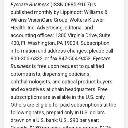
Eyecare Business
(ISSN 0885-9167) is
published monthly by Lippincott Williams &
Wilkins VisionCare Group, Wolters Kluwer
Health, Inc. Advertising, editorial, and
accounting offices: 1300 Virginia Drive, Suite
400, Ft. Washington, PA 19034. Subscription
information and address changes: please call
800-306-6332, or fax 847-564-9453.
Eyecare
Business
is free upon request to qualified
optometrists, dispensing opticians,
ophthalmologists, and optical product buyers
and executives at chain headquarters. Free
subscriptions are available in the U.S. only.
Others are eligible for paid subscriptions at the
following rates, prepaid only in U.S. dollars
drawn on a U.S. bank: U.S., $90 per year;
Canada, $180 per year; other countries, $175.