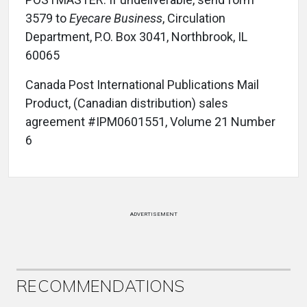
3579 to
Eyecare Business
, Circulation
Department, P.O. Box 3041, Northbrook, IL
60065
Canada Post International Publications Mail
Product, (Canadian distribution) sales
agreement #IPM0601551, Volume 21 Number
6
ADVERTISEMENT
RECOMMENDATIONS