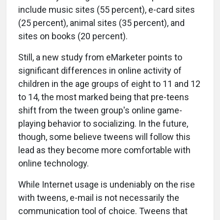
include music sites (55 percent), e-card sites
(25 percent), animal sites (35 percent), and
sites on books (20 percent).
Still, a new study from eMarketer points to
significant differences in online activity of
children in the age groups of eight to 11 and 12
to 14, the most marked being that pre-teens
shift from the tween group's online game-
playing behavior to socializing. In the future,
though, some believe tweens will follow this
lead as they become more comfortable with
online technology.
While Internet usage is undeniably on the rise
with tweens, e-mail is not necessarily the
communication tool of choice. Tweens that