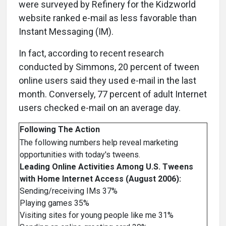
were surveyed by Refinery for the Kidzworld
website ranked e-mail as less favorable than
Instant Messaging (IM).
In fact, according to recent research
conducted by Simmons, 20 percent of tween
online users said they used e-mail in the last
month. Conversely, 77 percent of adult Internet
users checked e-mail on an average day.
Following The Action
The following numbers help reveal marketing
opportunities with today's tweens.
Leading Online Activities Among U.S. Tweens
with Home Internet Access (August 2006):
Sending/receiving IMs 37%
Playing games 35%
Visiting sites for young people like me 31%