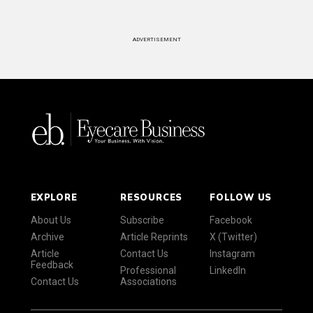
ADVERTISEMENT
EXPLORE
RESOURCES
FOLLOW US
About Us
Subscribe
Facebook
Archive
Article Reprints
X (Twitter)
Article
Contact Us
Instagram
Feedback
Professional
LinkedIn
Contact Us
Associations