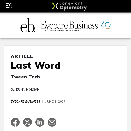
ARTICLE
Last Word
Tween Tech
By: ERINN MORGAN
EYECARE BUSINESS
JUNE 1, 2007