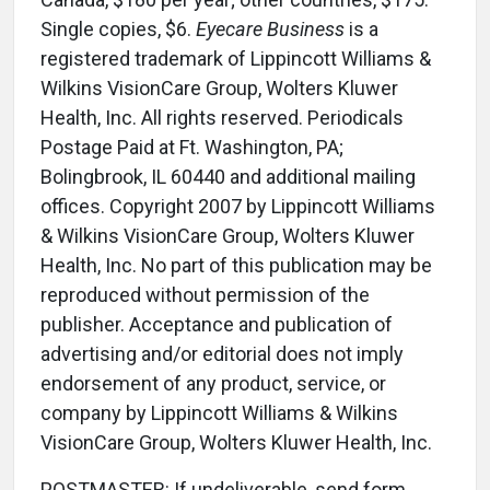
Single copies, $6.
Eyecare Business
is a
registered trademark of Lippincott Williams &
Wilkins VisionCare Group, Wolters Kluwer
Health, Inc. All rights reserved. Periodicals
Postage Paid at Ft. Washington, PA;
Bolingbrook, IL 60440 and additional mailing
offices. Copyright 2007 by Lippincott Williams
& Wilkins VisionCare Group, Wolters Kluwer
Health, Inc. No part of this publication may be
reproduced without permission of the
publisher. Acceptance and publication of
advertising and/or editorial does not imply
endorsement of any product, service, or
company by Lippincott Williams & Wilkins
VisionCare Group, Wolters Kluwer Health, Inc.
POSTMASTER: If undeliverable, send form