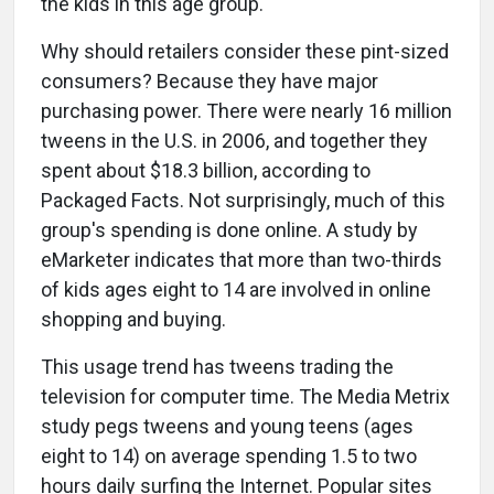
the kids in this age group.
Why should retailers consider these pint-sized
consumers? Because they have major
purchasing power. There were nearly 16 million
tweens in the U.S. in 2006, and together they
spent about $18.3 billion, according to
Packaged Facts. Not surprisingly, much of this
group's spending is done online. A study by
eMarketer indicates that more than two-thirds
of kids ages eight to 14 are involved in online
shopping and buying.
This usage trend has tweens trading the
television for computer time. The Media Metrix
study pegs tweens and young teens (ages
eight to 14) on average spending 1.5 to two
hours daily surfing the Internet. Popular sites