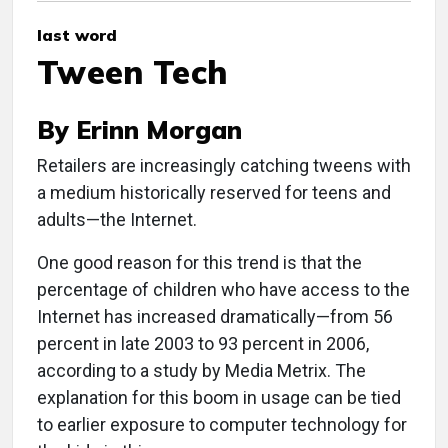
last word
Tween Tech
By Erinn Morgan
Retailers are increasingly catching tweens with
a medium historically reserved for teens and
adults—the Internet.
One good reason for this trend is that the
percentage of children who have access to the
Internet has increased dramatically—from 56
percent in late 2003 to 93 percent in 2006,
according to a study by Media Metrix. The
explanation for this boom in usage can be tied
to earlier exposure to computer technology for