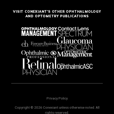
VISIT CONEXIANT'S OTHER OPHTHALMOLOGY
AND OPTOMETRY PUBLICATIONS
Privacy Policy
Copyright © 2026 Conexiant unless otherwise noted. All
rights reserved.