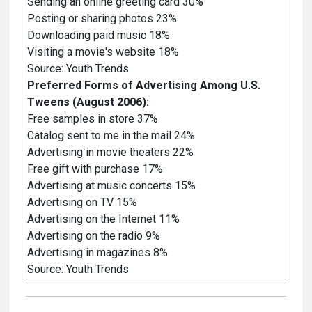
Sending an online greeting card 30%
Posting or sharing photos 23%
Downloading paid music 18%
Visiting a movie's website 18%
Source: Youth Trends
Preferred Forms of Advertising Among U.S.
Tweens (August 2006):
Free samples in store 37%
Catalog sent to me in the mail 24%
Advertising in movie theaters 22%
Free gift with purchase 17%
Advertising at music concerts 15%
Advertising on TV 15%
Advertising on the Internet 11%
Advertising on the radio 9%
Advertising in magazines 8%
Source: Youth Trends