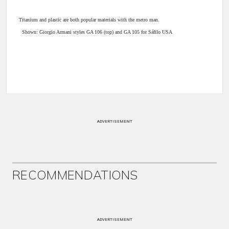
Titanium and plastic are both popular materials with the metro man.
Shown: Giorgio Armani styles GA 106 (top) and GA 105 for Sáfilo USA
ADVERTISEMENT
RECOMMENDATIONS
ADVERTISEMENT