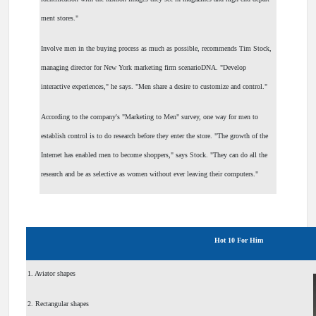
ment stores."
Involve men in the buying process as much as possible, recommends Tim Stock,
managing director for New York marketing firm scenarioDNA. "Develop
interactive experiences," he says. "Men share a desire to customize and control."
According to the company's "Marketing to Men" survey, one way for men to
establish control is to do research before they enter the store. "The growth of the
Internet has enabled men to become shoppers," says Stock. "They can do all the
research and be as selective as women without ever leaving their computers."
Hot 10 For Him
1. Aviator shapes
2. Rectangular shapes