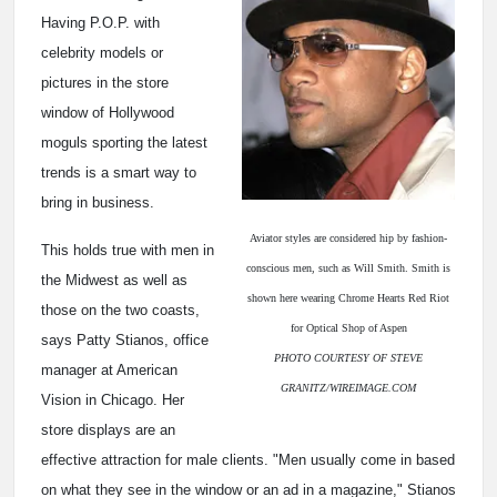
Having P.O.P. with
celebrity models or
pictures in the store
window of Hollywood
moguls sporting the latest
trends is a smart way to
bring in business.
Aviator styles are considered hip by fashion-
This holds true with men in
conscious men, such as Will Smith. Smith is
the Midwest as well as
shown here wearing Chrome Hearts Red Riot
those on the two coasts,
for Optical Shop of Aspen
says Patty Stianos, office
PHOTO COURTESY OF STEVE
manager at American
GRANITZ/WIREIMAGE.COM
Vision in Chicago. Her
store displays are an
effective attraction for male clients. "Men usually come in based
on what they see in the window or an ad in a magazine," Stianos