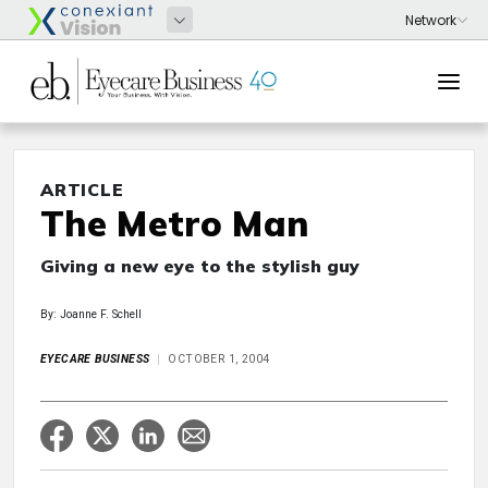
ARTICLE
The Metro Man
Giving a new eye to the stylish guy
By: Joanne F. Schell
EYECARE BUSINESS
OCTOBER 1, 2004