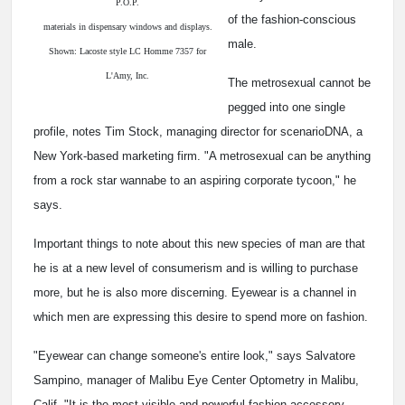
P.O.P.
of the fashion-conscious
materials in dispensary windows and displays.
male.
Shown: Lacoste style LC Homme 7357 for
L'Amy, Inc.
The metrosexual cannot be
pegged into one single
profile, notes Tim Stock, managing director for scenarioDNA, a
New York-based marketing firm. "A metrosexual can be anything
from a rock star wannabe to an aspiring corporate tycoon," he
says.
Important things to note about this new species of man are that
he is at a new level of consumerism and is willing to purchase
more, but he is also more discerning. Eyewear is a channel in
which men are expressing this desire to spend more on fashion.
"Eyewear can change someone's entire look," says Salvatore
Sampino, manager of Malibu Eye Center Optometry in Malibu,
Calif. "It is the most visible and powerful fashion accessory,