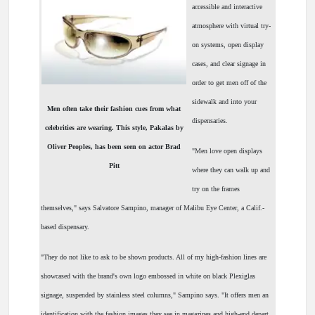
accessible and interactive
atmosphere with virtual try-
on systems, open display
cases, and clear signage in
order to get men off of the
sidewalk and into your
Men often take their fashion cues from what
dispensaries.
celebrities are wearing. This style, Pakalas by
Oliver Peoples, has been seen on actor Brad
"Men love open displays
Pitt
where they can walk up and
try on the frames
themselves," says Salvatore Sampino, manager of Malibu Eye Center, a Calif.-
based dispensary.
"They do not like to ask to be shown products. All of my high-fashion lines are
showcased with the brand's own logo embossed in white on black Plexiglas
signage, suspended by stainless steel columns," Sampino says. "It offers men an
identification with the fashion images they see in magazines and high-end depart