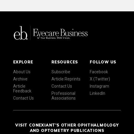
EXPLORE
RESOURCES
FOLLOW US
About Us
Subscribe
Facebook
Archive
Article Reprints
X (Twitter)
Article
Contact Us
Instagram
Feedback
Professional
LinkedIn
Contact Us
Associations
VISIT CONEXIANT'S OTHER OPHTHALMOLOGY
AND OPTOMETRY PUBLICATIONS