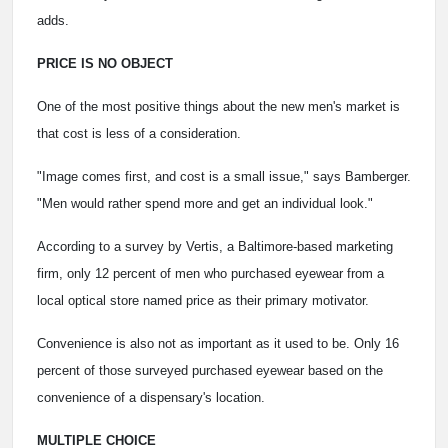
adds.
PRICE IS NO OBJECT
One of the most positive things about the new men's market is
that cost is less of a consideration.
"Image comes first, and cost is a small issue," says Bamberger.
"Men would rather spend more and get an individual look."
According to a survey by Vertis, a Baltimore-based marketing
firm, only 12 percent of men who purchased eyewear from a
local optical store named price as their primary motivator.
Convenience is also not as important as it used to be. Only 16
percent of those surveyed purchased eyewear based on the
convenience of a dispensary's location.
MULTIPLE CHOICE