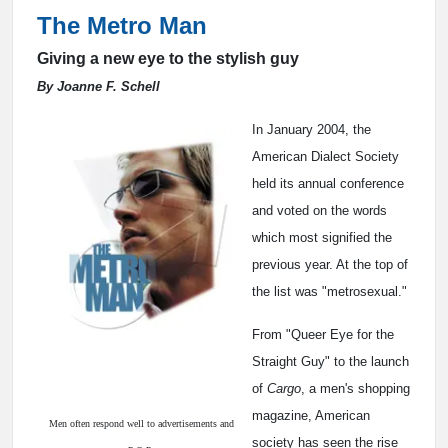
The Metro Man
Giving a new eye to the stylish guy
By Joanne F. Schell
In January 2004, the
American Dialect Society
held its annual conference
and voted on the words
which most signified the
previous year. At the top of
the list was "metrosexual."
From "Queer Eye for the
Straight Guy" to the launch
of
Cargo
, a men's shopping
magazine, American
Men often respond well to advertisements and
society has seen the rise