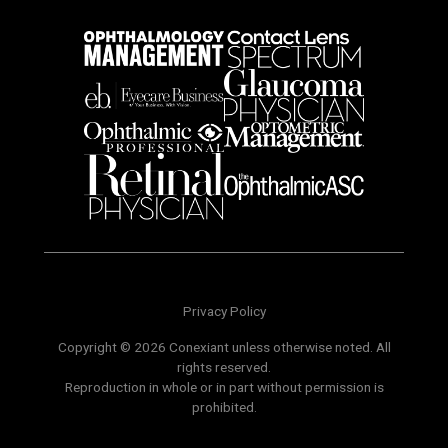
Privacy Policy
Copyright © 2026 Conexiant unless otherwise noted. All
rights reserved.
Reproduction in whole or in part without permission is
prohibited.