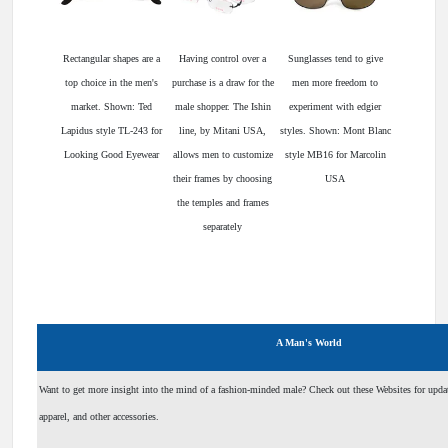
Rectangular shapes are a
Having control over a
Sunglasses tend to give
top choice in the men's
purchase is a draw for the
men more freedom to
market. Shown: Ted
male shopper. The Ishin
experiment with edgier
Lapidus style TL-243 for
line, by Mitani USA,
styles. Shown: Mont Blanc
Looking Good Eyewear
allows men to customize
style MB16 for Marcolin
their frames by choosing
USA
the temples and frames
separately
A Man's World
Want to get more insight into the mind of a fashion-minded male? Check out these Websites for updat
apparel, and other accessories.