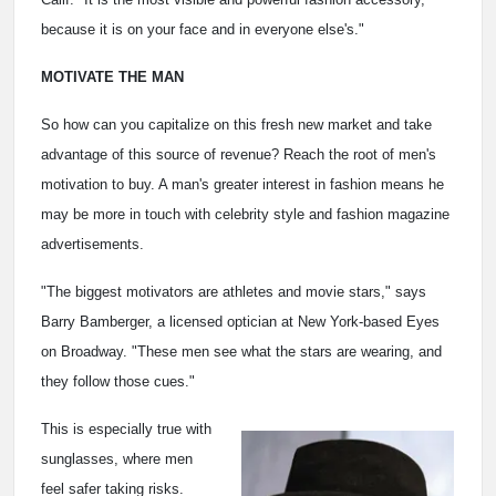
because it is on your face and in everyone else's."
MOTIVATE THE MAN
So how can you capitalize on this fresh new market and take
advantage of this source of revenue? Reach the root of men's
motivation to buy. A man's greater interest in fashion means he
may be more in touch with celebrity style and fashion magazine
advertisements.
"The biggest motivators are athletes and movie stars," says
Barry Bamberger, a licensed optician at New York-based Eyes
on Broadway. "These men see what the stars are wearing, and
they follow those cues."
This is especially true with
sunglasses, where men
feel safer taking risks.