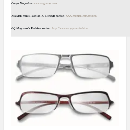
Cargo Magazine
:
www.cargomag.com
AskMen.com's Fashion & Lifestyle section:
www.askmen.com/fashion
GQ Magazine's
Fashion section:
http://www.us.gq.com/fashion