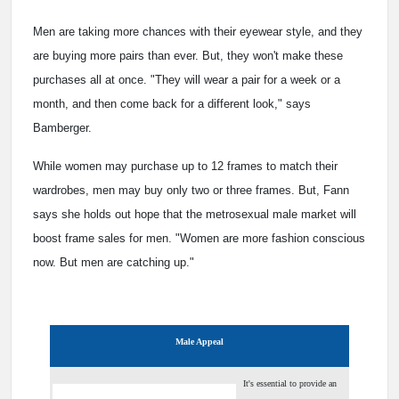
Men are taking more chances with their eyewear style, and they
are buying more pairs than ever. But, they won't make these
purchases all at once. "They will wear a pair for a week or a
month, and then come back for a different look," says
Bamberger.
While women may purchase up to 12 frames to match their
wardrobes, men may buy only two or three frames. But, Fann
says she holds out hope that the metrosexual male market will
boost frame sales for men. "Women are more fashion conscious
now. But men are catching up."
Male Appeal
It's essential to provide an