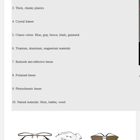
3. Thick, chunky plastics
4. Crystal frames
5. Classic colors: Blue, gray, brown, black, gunmetal
6. Titanium, aluminum, magnesium materials
7. Backside anti-reflective lenses
8. Polarized lenses
9. Photochromic lenses
10. Natural materials: Horn, leather, wood