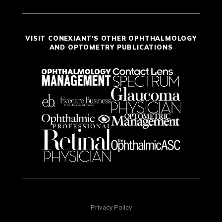
VISIT CONEXIANT'S OTHER OPHTHALMOLOGY
AND OPTOMETRY PUBLICATIONS
Privacy Policy