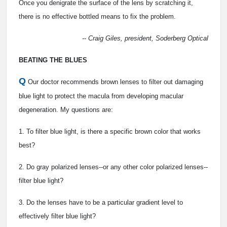
Once you denigrate the surface of the lens by scratching it,
there is no effective bottled means to fix the problem.
-- Craig Giles, president, Soderberg Optical
BEATING THE BLUES
Q
Our doctor recommends brown lenses to filter out damaging
blue light to protect the macula from developing macular
degeneration. My questions are:
1. To filter blue light, is there a specific brown color that works
best?
2. Do gray polarized lenses--or any other color polarized lenses--
filter blue light?
3. Do the lenses have to be a particular gradient level to
effectively filter blue light?