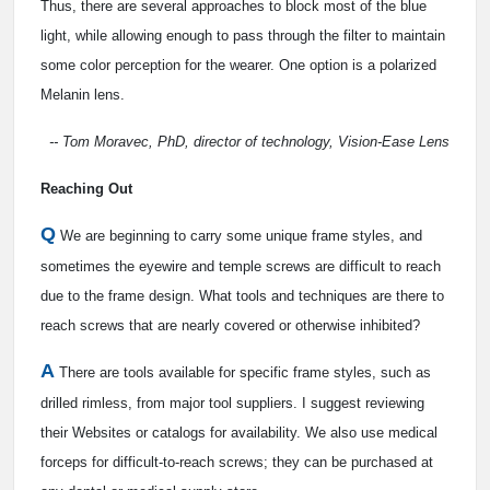
Thus, there are several approaches to block most of the blue
light, while allowing enough to pass through the filter to maintain
some color perception for the wearer. One option is a polarized
Melanin lens.
-- Tom Moravec, PhD, director of technology, Vision-Ease Lens
Reaching Out
Q
We are beginning to carry some unique frame styles, and
sometimes the eyewire and temple screws are difficult to reach
due to the frame design. What tools and techniques are there to
reach screws that are nearly covered or otherwise inhibited?
A
There are tools available for specific frame styles, such as
drilled rimless, from major tool suppliers. I suggest reviewing
their Websites or catalogs for availability. We also use medical
forceps for difficult-to-reach screws; they can be purchased at