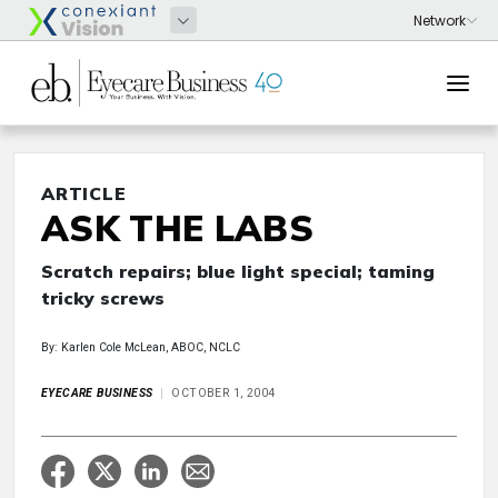
ARTICLE
ASK THE LABS
Scratch repairs; blue light special; taming
tricky screws
By: Karlen Cole McLean, ABOC, NCLC
EYECARE BUSINESS
OCTOBER 1, 2004