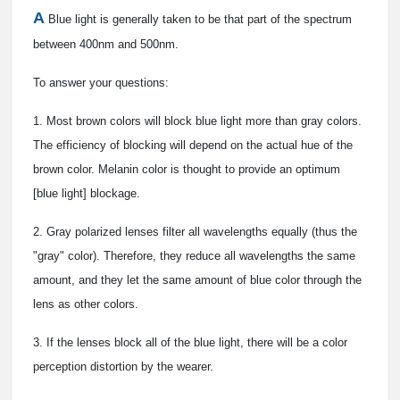
A
Blue light is generally taken to be that part of the spectrum
between 400nm and 500nm.
To answer your questions:
1. Most brown colors will block blue light more than gray colors.
The efficiency of blocking will depend on the actual hue of the
brown color. Melanin color is thought to provide an optimum
[blue light] blockage.
2. Gray polarized lenses filter all wavelengths equally (thus the
"gray" color). Therefore, they reduce all wavelengths the same
amount, and they let the same amount of blue color through the
lens as other colors.
3. If the lenses block all of the blue light, there will be a color
perception distortion by the wearer.