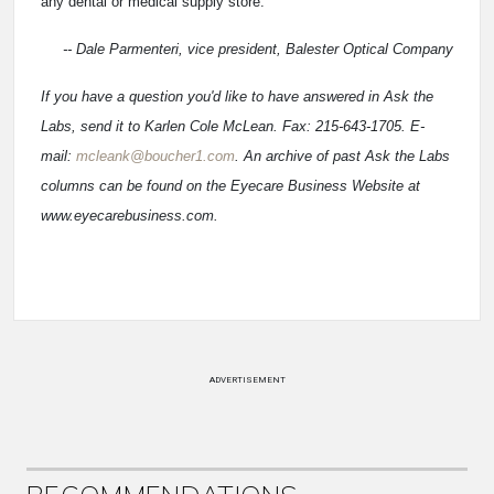
any dental or medical supply store.
-- Dale Parmenteri, vice president, Balester Optical Company
If you have a question you'd like to have answered in Ask the
Labs, send it to Karlen Cole McLean. Fax: 215-643-1705. E-
mail:
mcleank@boucher1.com
. An archive of past Ask the Labs
columns can be found on the Eyecare Business Website at
www.eyecarebusiness.com.
ADVERTISEMENT