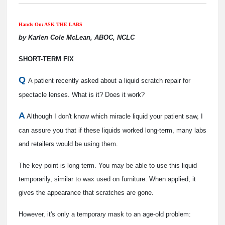
Hands On: ASK THE LABS
by Karlen Cole McLean, ABOC, NCLC
SHORT-TERM FIX
Q
A patient recently asked about a liquid scratch repair for
spectacle lenses. What is it? Does it work?
A
Although I don't know which miracle liquid your patient saw, I
can assure you that if these liquids worked long-term, many labs
and retailers would be using them.
The key point is long term. You may be able to use this liquid
temporarily, similar to wax used on furniture. When applied, it
gives the appearance that scratches are gone.
However, it's only a temporary mask to an age-old problem: