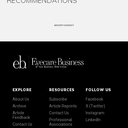
RECOMMENDATIONS
ADVERTISEMENT
EXPLORE
RESOURCES
FOLLOW US
About Us
Subscribe
Facebook
Archive
Article Reprints
X (Twitter)
Article
Contact Us
Instagram
Feedback
Professional
LinkedIn
Contact Us
Associations