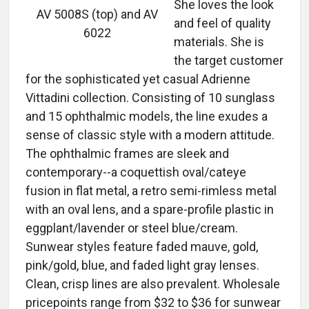
She loves the look
AV 5008S (top) and AV
and feel of quality
6022
materials. She is
the target customer
for the sophisticated yet casual Adrienne
Vittadini collection. Consisting of 10 sunglass
and 15 ophthalmic models, the line exudes a
sense of classic style with a modern attitude.
The ophthalmic frames are sleek and
contemporary--a coquettish oval/cateye
fusion in flat metal, a retro semi-rimless metal
with an oval lens, and a spare-profile plastic in
eggplant/lavender or steel blue/cream.
Sunwear styles feature faded mauve, gold,
pink/gold, blue, and faded light gray lenses.
Clean, crisp lines are also prevalent. Wholesale
pricepoints range from $32 to $36 for sunwear