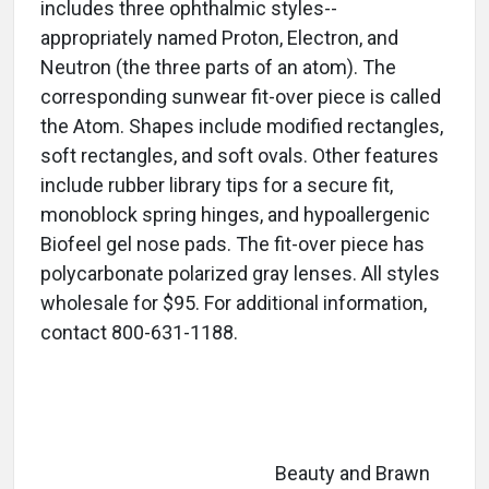
includes three ophthalmic styles--
appropriately named Proton, Electron, and
Neutron (the three parts of an atom). The
corresponding sunwear fit-over piece is called
the Atom. Shapes include modified rectangles,
soft rectangles, and soft ovals. Other features
include rubber library tips for a secure fit,
monoblock spring hinges, and hypoallergenic
Biofeel gel nose pads. The fit-over piece has
polycarbonate polarized gray lenses. All styles
wholesale for $95. For additional information,
contact 800-631-1188.
Beauty and Brawn