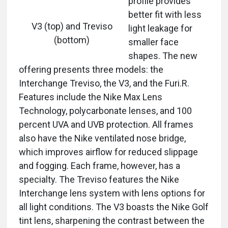
profile provides
better fit with less
V3 (top) and Treviso
light leakage for
(bottom)
smaller face
shapes. The new
offering presents three models: the
Interchange Treviso, the V3, and the Furi.R.
Features include the Nike Max Lens
Technology, polycarbonate lenses, and 100
percent UVA and UVB protection. All frames
also have the Nike ventilated nose bridge,
which improves airflow for reduced slippage
and fogging. Each frame, however, has a
specialty. The Treviso features the Nike
Interchange lens system with lens options for
all light conditions. The V3 boasts the Nike Golf
tint lens, sharpening the contrast between the