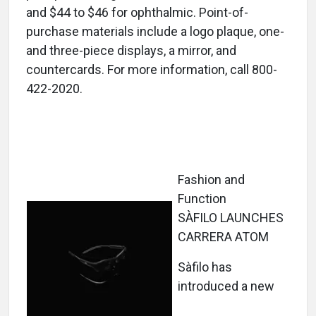
and $44 to $46 for ophthalmic. Point-of-
purchase materials include a logo plaque, one-
and three-piece displays, a mirror, and
countercards. For more information, call 800-
422-2020.
Fashion and
Function
SÀFILO LAUNCHES
CARRERA ATOM
Sàfilo has
introduced a new