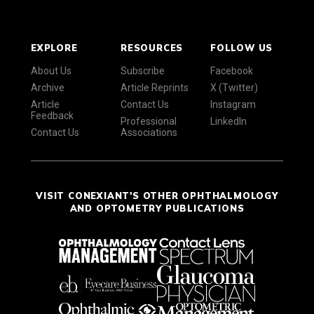
EXPLORE
RESOURCES
FOLLOW US
About Us
Subscribe
Facebook
Archive
Article Reprints
X (Twitter)
Article
Contact Us
Instagram
Feedback
Professional
LinkedIn
Contact Us
Associations
VISIT CONEXIANT'S OTHER OPHTHALMOLOGY
AND OPTOMETRY PUBLICATIONS