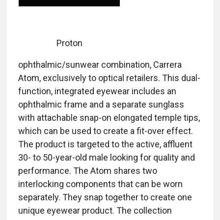
Proton
ophthalmic/sunwear combination, Carrera
Atom, exclusively to optical retailers. This dual-
function, integrated eyewear includes an
ophthalmic frame and a separate sunglass
with attachable snap-on elongated temple tips,
which can be used to create a fit-over effect.
The product is targeted to the active, affluent
30- to 50-year-old male looking for quality and
performance. The Atom shares two
interlocking components that can be worn
separately. They snap together to create one
unique eyewear product. The collection