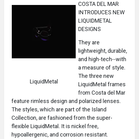
COSTA DEL MAR
INTRODUCES NEW
LIQUIDMETAL
DESIGNS
They are
lightweight, durable,
and high-tech--with
a measure of style.
The three new
LiquidMetal
LiquidMetal frames
from Costa del Mar
feature rimless design and polarized lenses.
The styles, which are part of the Island
Collection, are fashioned from the super-
flexible LiquidMetal. It is nickel free,
hypoallergenic, and corrosion resistant.