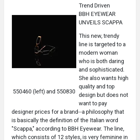
Trend Driven
BBH EYEWEAR
UNVEILS SCAPPA
This new, trendy
line is targeted to a
modern woman
who is both daring
and sophisticated.
She also wants high
quality and top
550460 (left) and 550830
design but does not
want to pay
designer prices for a brand--a philosophy that
is basically the definition of the Italian word
"Scappa," according to BBH Eyewear. The line,
which consists of 12 styles, is very feminine in