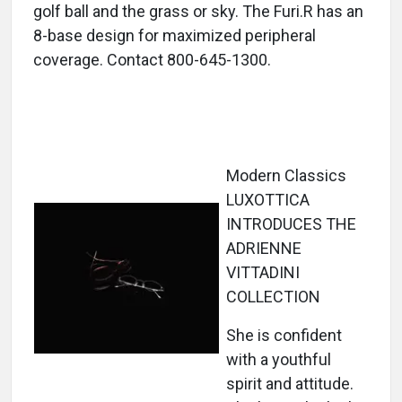
golf ball and the grass or sky. The Furi.R has an
8-base design for maximized peripheral
coverage. Contact 800-645-1300.
Modern Classics
LUXOTTICA
INTRODUCES THE
ADRIENNE
VITTADINI
COLLECTION
She is confident
with a youthful
spirit and attitude.