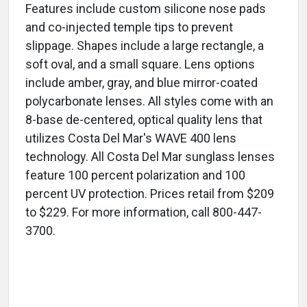
Features include custom silicone nose pads
and co-injected temple tips to prevent
slippage. Shapes include a large rectangle, a
soft oval, and a small square. Lens options
include amber, gray, and blue mirror-coated
polycarbonate lenses. All styles come with an
8-base de-centered, optical quality lens that
utilizes Costa Del Mar's WAVE 400 lens
technology. All Costa Del Mar sunglass lenses
feature 100 percent polarization and 100
percent UV protection. Prices retail from $209
to $229. For more information, call 800-447-
3700.