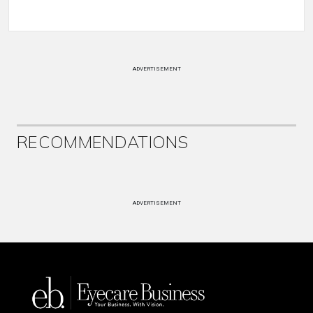
ADVERTISEMENT
RECOMMENDATIONS
ADVERTISEMENT