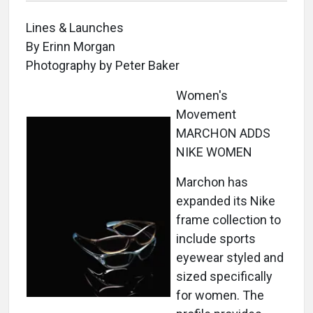
Lines & Launches
By Erinn Morgan
Photography by Peter Baker
Women's
Movement
MARCHON ADDS
NIKE WOMEN
Marchon has
expanded its Nike
frame collection to
include sports
eyewear styled and
sized specifically
for women. The