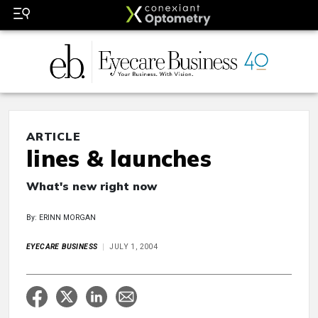
ARTICLE
lines & launches
What's new right now
By: ERINN MORGAN
EYECARE BUSINESS
JULY 1, 2004