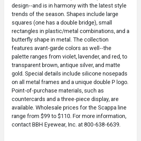
design--and is in harmony with the latest style
trends of the season. Shapes include large
squares (one has a double bridge), small
rectangles in plastic/metal combinations, and a
butterfly shape in metal. The collection
features avant-garde colors as well--the
palette ranges from violet, lavender, and red, to
transparent brown, antique silver, and matte
gold. Special details include silicone nosepads
on all metal frames and a unique double P logo.
Point-of-purchase materials, such as
countercards and a three-piece display, are
available. Wholesale prices for the Scappa line
range from $99 to $110. For more information,
contact BBH Eyewear, Inc. at 800-638-6639.