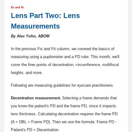
fix and fit
Lens Part Two: Lens
Measurements
By Alex Yoho, ABOM
In the previous Fix and Fit column, we covered the basics of
measuring using a pupilometer and a PD ruler. This month, we'll
cover the finer points of decentration, circumference, multifocal
heights, and more.
Following are measuring guidelines for eyecare practitioners.
Decentration measurement.
Selecting a frame demands that
you know the patient's PD and the frame PD, since it impacts
lens thickness. Calculating decentration requires the frame PD
(A + DBL = Frame PD). Then we use the formula: Frame PD -
Patient's PD = Decentration.