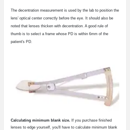
The decentration measurement is used by the lab to position the
lens' optical center correctly before the eye. It should also be
noted that lenses thicken with decentration. A good rule of
thumb is to select a frame whose PD is within 6mm of the
patient's PD.
Calculating minimum blank size.
If you purchase finished
lenses to edge yourself, you'll have to calculate minimum blank