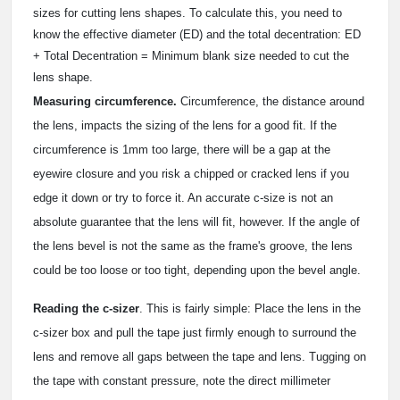
sizes for cutting lens shapes. To calculate this, you need to
know the effective diameter (ED) and the total decentration: ED
+ Total Decentration = Minimum blank size needed to cut the
lens shape.
Measuring circumference.
Circumference, the distance around
the lens, impacts the sizing of the lens for a good fit. If the
circumference is 1mm too large, there will be a gap at the
eyewire closure and you risk a chipped or cracked lens if you
edge it down or try to force it. An accurate c-size is not an
absolute guarantee that the lens will fit, however. If the angle of
the lens bevel is not the same as the frame's groove, the lens
could be too loose or too tight, depending upon the bevel angle.
Reading the c-sizer
. This is fairly simple: Place the lens in the
c-sizer box and pull the tape just firmly enough to surround the
lens and remove all gaps between the tape and lens. Tugging on
the tape with constant pressure, note the direct millimeter