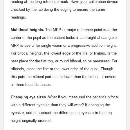
reading at the long reference mark. Have your calibration device
checked by the lab doing the edging to ensure the same
readings.
Multifocal heights.
The MRP or major reference point is at the
center of the pupil as the patient looks in a straight ahead gaze.
MRP is useful for single vision or a progressive addition height.
For bifocal heights, the lowest edge of the iris, or limbus, is the
best place for the flat top, or round bifocal, to be measured. For
trifocals, place the line at the lower edge of the pupil. Though
this puts the bifocal part a little lower than the limbus, it covers
all three focal distances.
Changing eye sizes.
What if you measured the patient's bifocal
with a different eyesize than they will wear? If changing the
eyesize, add or subtract the difference in eyesize to the seg
height originally ordered.