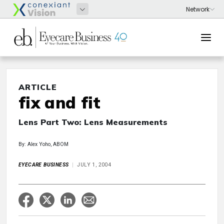
ARTICLE
fix and fit
Lens Part Two: Lens Measurements
By: Alex Yoho, ABOM
EYECARE BUSINESS
JULY 1, 2004