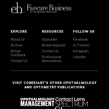
EXPLORE
RESOURCES
FOLLOW US
About Us
Subscribe
Facebook
Archive
Article Reprints
X (Twitter)
Article
Contact Us
Instagram
Feedback
Professional
LinkedIn
Contact Us
Associations
VISIT CONEXIANT'S OTHER OPHTHALMOLOGY
AND OPTOMETRY PUBLICATIONS