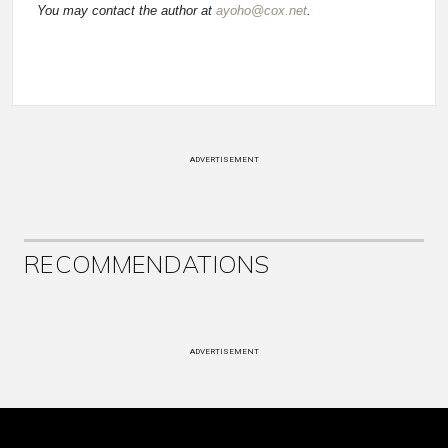
You may contact the author at
ayoho@cox.net
.
ADVERTISEMENT
RECOMMENDATIONS
ADVERTISEMENT