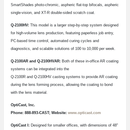
SmartShades photo-chromic, aspheric flat-top bifocals, aspheric
single-vision, and XT-R double-sided scratch coat.
Q-2100HV:
This model is a larger step-by-step system designed
for high-volume lens production, featuring paperless job entry,
PC-based time control, automated curing cycles and
diagnostics, and scalable solutions of 100 to 10,000 per week.
Q-2100AR and Q-2100HVAR:
Both of these in-office AR coating
systems can be integrated into the
Q-2100R and Q-2100HV casting systems to provide AR coating
during the lens forming process, allowing the coating to bond
with the lens material.
OptiCast, Inc.
Phone: 888-893-CAST; Website:
www.opticast.com
OptiCast I:
Designed for smaller offices, with dimensions of 48"