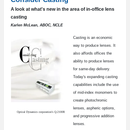
A look at what's new in the area of in-office lens
casting
Karlen McLean, ABOC, NCLE
Casting is an economic
way to produce lenses. It
also affords offices the
ability to produce lenses
for same-day delivery.
Today's expanding casting
capabilities include the use
of mid-index monomers to
create photochromic
lenses, aspheric options,
Optical Dynamics corporation's Q-2100R
and progressive addition
lenses.