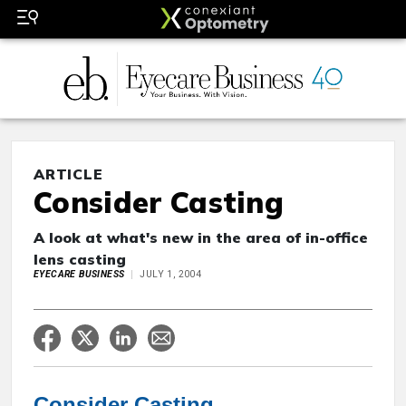
ARTICLE
Consider Casting
A look at what's new in the area of in-office
lens casting
EYECARE BUSINESS
JULY 1, 2004
Consider Casting