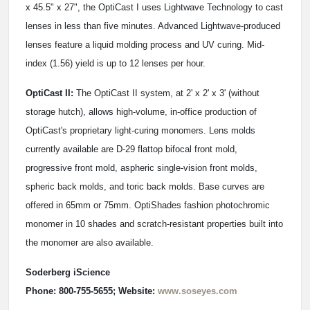
x 45.5" x 27", the OptiCast I uses Lightwave Technology to cast
lenses in less than five minutes. Advanced Lightwave-produced
lenses feature a liquid molding process and UV curing. Mid-
index (1.56) yield is up to 12 lenses per hour.
OptiCast II:
The OptiCast II system, at 2' x 2' x 3' (without
storage hutch), allows high-volume, in-office production of
OptiCast's proprietary light-curing monomers. Lens molds
currently available are D-29 flattop bifocal front mold,
progressive front mold, aspheric single-vision front molds,
spheric back molds, and toric back molds. Base curves are
offered in 65mm or 75mm. OptiShades fashion photochromic
monomer in 10 shades and scratch-resistant properties built into
the monomer are also available.
Soderberg iScience
Phone: 800-755-5655; Website:
www.soseyes.com