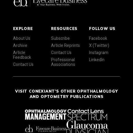
EXPLORE
RESOURCES
FOLLOW US
About Us
Subscribe
Facebook
Archive
Article Reprints
X (Twitter)
Article
Contact Us
Instagram
Feedback
Professional
LinkedIn
Contact Us
Associations
VISIT CONEXIANT'S OTHER OPHTHALMOLOGY
AND OPTOMETRY PUBLICATIONS