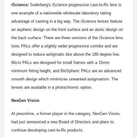
iScience:
Soderberg's iScience progressive cast-to-Rx lens is
one example of a nationwide wholesale laboratory taking
advantage of casting in a big way. The iScience lenses feature
an aspheric design on the front surface and an atoric design on
the back surface. There are three versions of the iScience lens.
Ionic PALs offer a slightly wider progressive corridor and are
designed to reduce astigmatic blur above the 180 degree line.
Micro PALs are designed for small frames with a 15mm
minimum fitting height, and BioSpheric PALs are an advanced
smooth design which minimizes unwanted astigmatism. The
lenses are available in a photochromic option.
NexGen Vision
At presstime, a former player in the category, NexGen Vision,
had just announced a new Board of Directors and plans to
continue developing cast-to-Rx products.