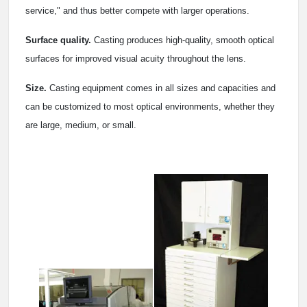
service," and thus better compete with larger operations.
Surface quality.
Casting produces high-quality, smooth optical
surfaces for improved visual acuity throughout the lens.
Size.
Casting equipment comes in all sizes and capacities and
can be customized to most optical environments, whether they
are large, medium, or small.