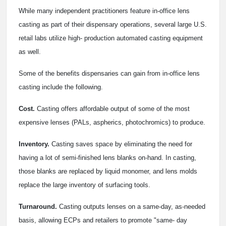
While many independent practitioners feature in-office lens
casting as part of their dispensary operations, several large U.S.
retail labs utilize high- production automated casting equipment
as well.
Some of the benefits dispensaries can gain from in-office lens
casting include the following.
Cost.
Casting offers affordable output of some of the most
expensive lenses (PALs, aspherics, photochromics) to produce.
Inventory.
Casting saves space by eliminating the need for
having a lot of semi-finished lens blanks on-hand. In casting,
those blanks are replaced by liquid monomer, and lens molds
replace the large inventory of surfacing tools.
Turnaround.
Casting outputs lenses on a same-day, as-needed
basis, allowing ECPs and retailers to promote "same- day