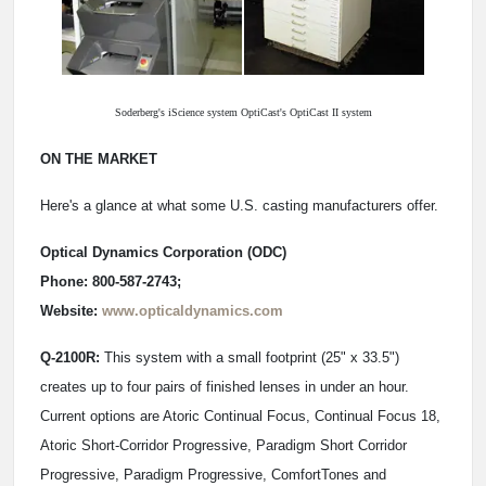
Soderberg's iScience system OptiCast's OptiCast II system
ON THE MARKET
Here's a glance at what some U.S. casting manufacturers offer.
Optical Dynamics Corporation (ODC)
Phone: 800-587-2743;
Website:
www.opticaldynamics.com
Q-2100R:
This system with a small footprint (25" x 33.5")
creates up to four pairs of finished lenses in under an hour.
Current options are Atoric Continual Focus, Continual Focus 18,
Atoric Short-Corridor Progressive, Paradigm Short Corridor
Progressive, Paradigm Progressive, ComfortTones and