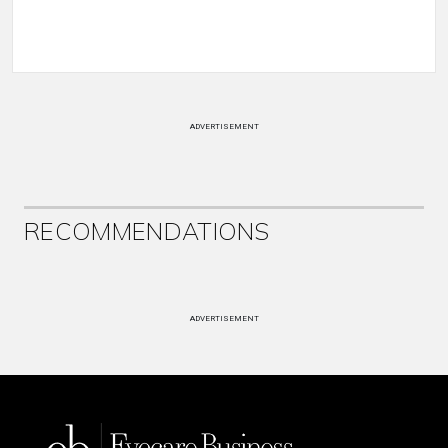
ADVERTISEMENT
RECOMMENDATIONS
ADVERTISEMENT