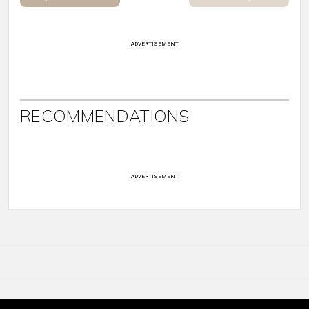
ADVERTISEMENT
RECOMMENDATIONS
ADVERTISEMENT