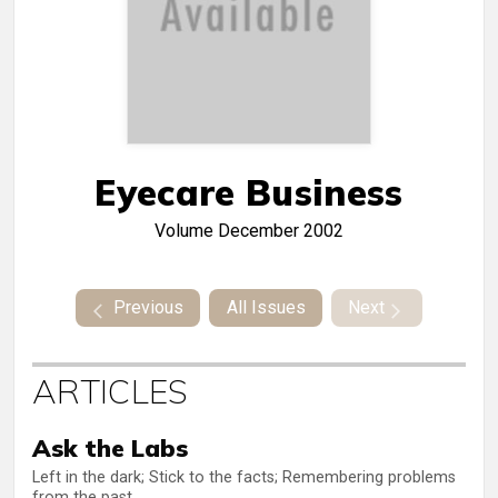
Eyecare Business
Volume
December 2002
Previous
All Issues
Next
ARTICLES
Ask the Labs
Left in the dark; Stick to the facts; Remembering problems
from the past