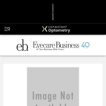
ADVERTISEMENT