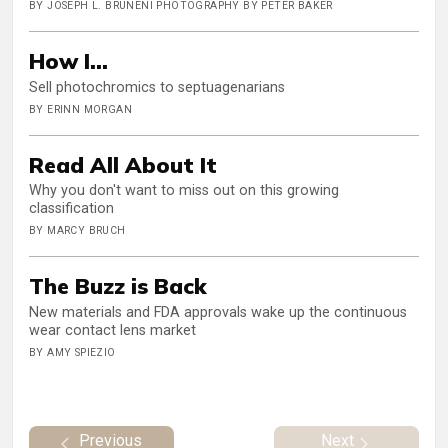
BY JOSEPH L. BRUNENI PHOTOGRAPHY BY PETER BAKER
How I...
Sell photochromics to septuagenarians
BY ERINN MORGAN
Read All About It
Why you don't want to miss out on this growing
classification
BY MARCY BRUCH
The Buzz is Back
New materials and FDA approvals wake up the continuous
wear contact lens market
BY AMY SPIEZIO
Previous
Next