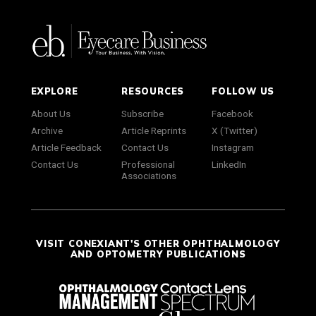
EXPLORE
RESOURCES
FOLLOW US
About Us
Subscribe
Facebook
Archive
Article Reprints
X (Twitter)
Article Feedback
Contact Us
Instagram
Contact Us
Professional
LinkedIn
Associations
VISIT CONEXIANT'S OTHER OPHTHALMOLOGY
AND OPTOMETRY PUBLICATIONS