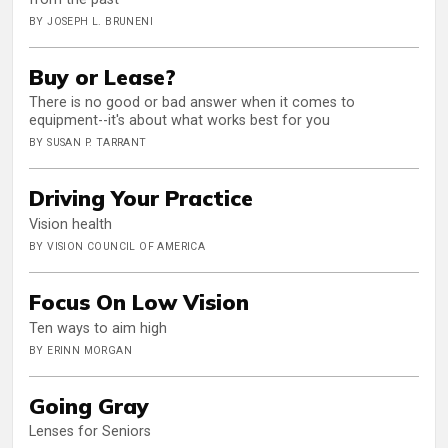
BY JOSEPH L. BRUNENI
Buy or Lease?
There is no good or bad answer when it comes to
equipment--it's about what works best for you
BY SUSAN P. TARRANT
Driving Your Practice
Vision health
BY VISION COUNCIL OF AMERICA
Focus On Low Vision
Ten ways to aim high
BY ERINN MORGAN
Going Gray
Lenses for Seniors