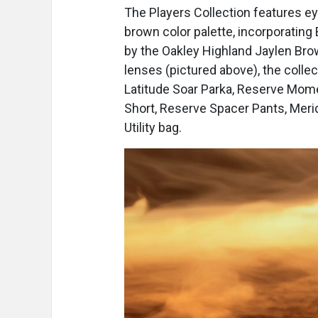
The Players Collection features 
brown color palette, incorporating
by the Oakley Highland Jaylen Bro
lenses (pictured above), the colle
Latitude Soar Parka, Reserve Mom
Short, Reserve Spacer Pants, Merid
Utility bag.