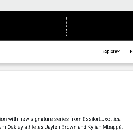
ADVERTISEMENT
Explore
N
ion with new signature series from EssilorLuxottica,
eam Oakley athletes Jaylen Brown and Kylian Mbappé.