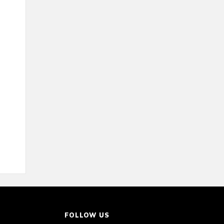
FOLLOW US