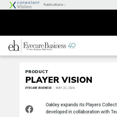
PRODUCT
PLAYER VISION
EYECARE BUSINESS
MAY 22, 2026
Oakley expands its Players Collect
developed in collaboration with T