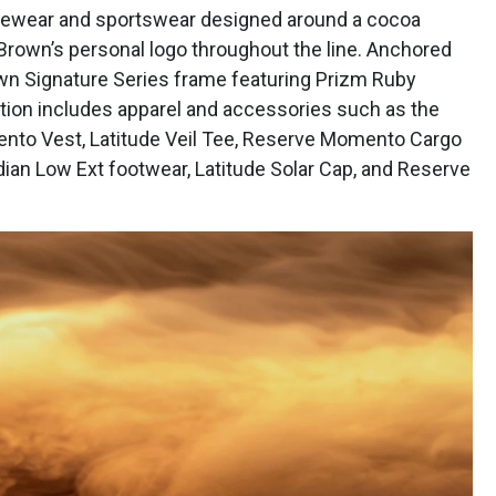
eyewear and sportswear designed around a cocoa
 Brown’s personal logo throughout the line. Anchored
wn Signature Series frame featuring Prizm Ruby
ction includes apparel and accessories such as the
ento Vest, Latitude Veil Tee, Reserve Momento Cargo
ian Low Ext footwear, Latitude Solar Cap, and Reserve