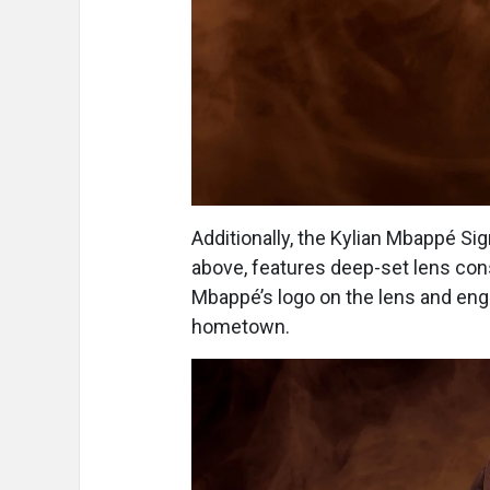
Additionally, the Kylian Mbappé S
above, features deep-set lens con
Mbappé’s logo on the lens and eng
hometown.