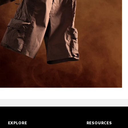
EXPLORE
RESOURCES