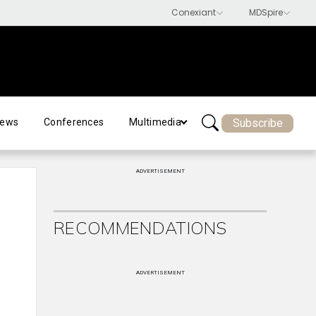
Subscribe
ews
Conferences
Multimedia
ADVERTISEMENT
RECOMMENDATIONS
ADVERTISEMENT