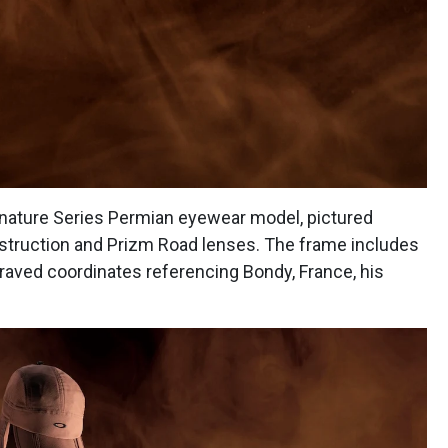
ignature Series Permian eyewear model, pictured
struction and Prizm Road lenses. The frame includes
raved coordinates referencing Bondy, France, his