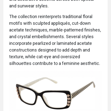
and sunwear styles.
The collection reinterprets traditional floral
motifs with sculpted appliqués, cut-down
acetate techniques, marble-patterned finishes,
and crystal embellishments. Several styles
incorporate pearlized or laminated acetate
constructions designed to add depth and
texture, while cat-eye and oversized
silhouettes contribute to a feminine aesthetic.