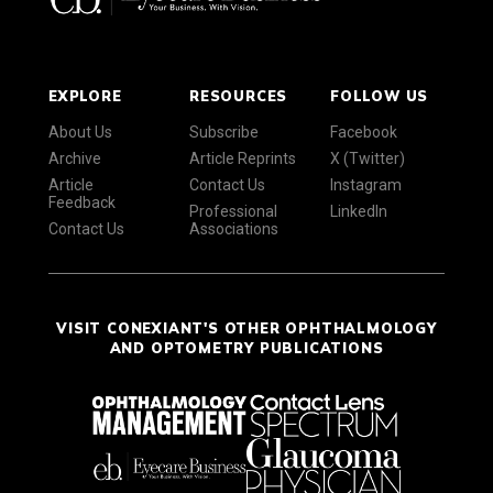
EXPLORE
RESOURCES
FOLLOW US
About Us
Subscribe
Facebook
Archive
Article Reprints
X (Twitter)
Article
Contact Us
Instagram
Feedback
Professional
LinkedIn
Contact Us
Associations
VISIT CONEXIANT'S OTHER OPHTHALMOLOGY
AND OPTOMETRY PUBLICATIONS