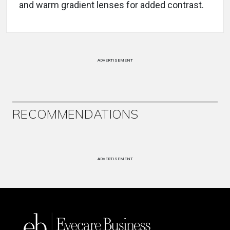
and warm gradient lenses for added contrast.
ADVERTISEMENT
RECOMMENDATIONS
ADVERTISEMENT