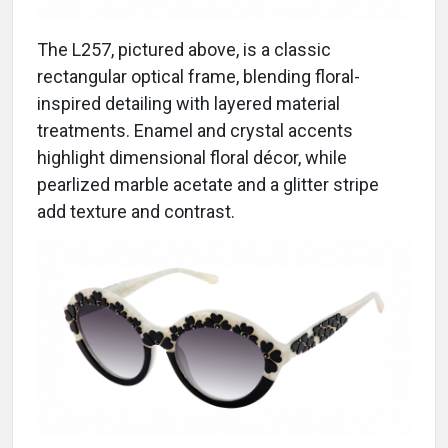
The L257, pictured above, is a classic
rectangular optical frame, blending floral-
inspired detailing with layered material
treatments. Enamel and crystal accents
highlight dimensional floral décor, while
pearlized marble acetate and a glitter stripe
add texture and contrast.