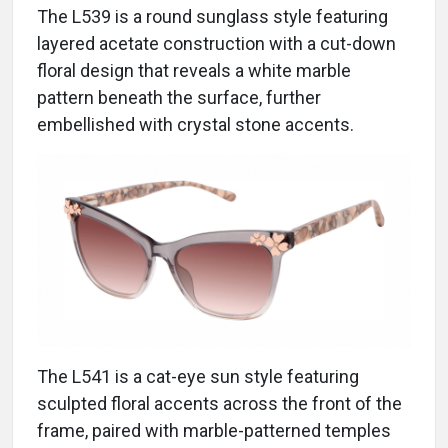
The L539 is a round sunglass style featuring
layered acetate construction with a cut-down
floral design that reveals a white marble
pattern beneath the surface, further
embellished with crystal stone accents.
The L541 is a cat-eye sun style featuring
sculpted floral accents across the front of the
frame, paired with marble-patterned temples