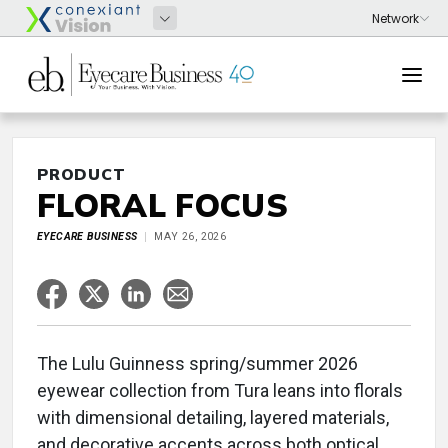
PRODUCT
FLORAL FOCUS
EYECARE BUSINESS
MAY 26, 2026
The Lulu Guinness spring/summer 2026
eyewear collection from Tura leans into florals
with dimensional detailing, layered materials,
and decorative accents across both optical