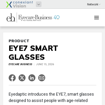
PRODUCT
EYE7 SMART
GLASSES
EYECARE BUSINESS
JUNE 15, 2026
Eyedaptic introduces the EYE7, smart glasses
designed to assist people with age-related