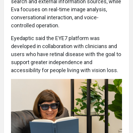
search and external information sources, while
Eva focuses on real-time image analysis,
conversational interaction, and voice-
controlled operation.
Eyedaptic said the EYE7 platform was
developed in collaboration with clinicians and
users who have retinal disease with the goal to
support greater independence and
accessibility for people living with vision loss.