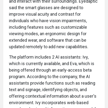
and interact with their surroundings. Eyedaptic
said the smart glasses are designed to
improve visual acuity and contrast for
individuals who have vision impairments,
including features such as customizable
viewing modes, an ergonomic design for
extended wear, and software that can be
updated remotely to add new capabilities.
The platform includes 2 AI assistants: Ivy,
which is currently available, and Eva, which is
being offered through an early-access beta
program. According to the company, the AI
assistants provide functions such as reading
text and signage, identifying objects, and
offering contextual information about a user's
environment. Ivy incorporates web-based