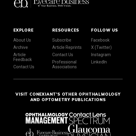
EXPLORE
RESOURCES
FOLLOW US
About Us
Subscribe
Facebook
Archive
Article Reprints
X (Twitter)
Article
Contact Us
Instagram
Feedback
Professional
LinkedIn
Contact Us
Associations
VISIT CONEXIANT'S OTHER OPHTHALMOLOGY
AND OPTOMETRY PUBLICATIONS