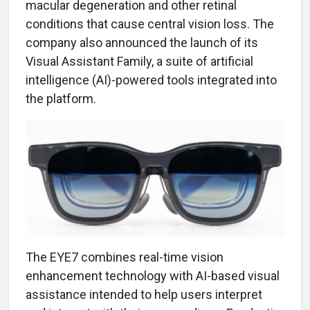
macular degeneration and other retinal
conditions that cause central vision loss. The
company also announced the launch of its
Visual Assistant Family, a suite of artificial
intelligence (AI)-powered tools integrated into
the platform.
The EYE7 combines real-time vision
enhancement technology with AI-based visual
assistance intended to help users interpret