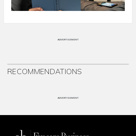
ADVERTISEMENT
RECOMMENDATIONS
ADVERTISEMENT