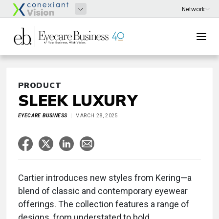
PRODUCT
SLEEK LUXURY
EYECARE BUSINESS
MARCH 28, 2025
Cartier introduces new styles from Kering—a
blend of classic and contemporary eyewear
offerings. The collection features a range of
designs, from understated to bold,