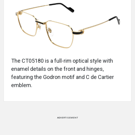
The CT05180 is a full-rim optical style with
enamel details on the front and hinges,
featuring the Godron motif and C de Cartier
emblem.
ADVERTISEMENT