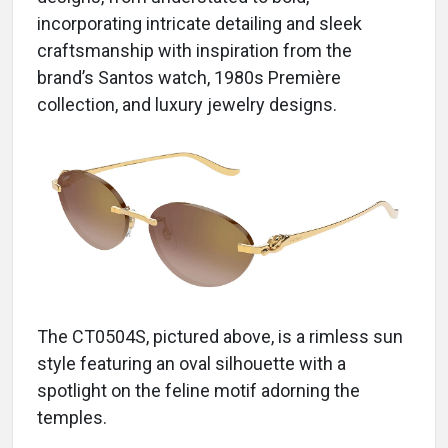
incorporating intricate detailing and sleek
craftsmanship with inspiration from the
brand’s Santos watch, 1980s Première
collection, and luxury jewelry designs.
The CT0504S, pictured above, is a rimless sun
style featuring an oval silhouette with a
spotlight on the feline motif adorning the
temples.