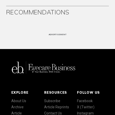
RECOMMENDATIONS
ADVERTISEMENT
EXPLORE
RESOURCES
FOLLOW US
About Us
Subscribe
Facebook
Archive
Article Reprints
X (Twitter)
Article
Contact Us
Instagram