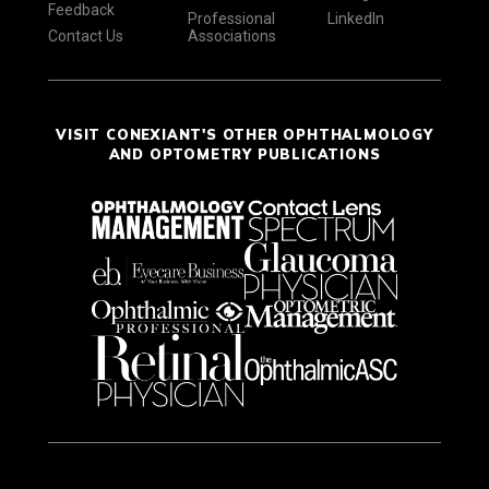
Feedback
Professional
LinkedIn
Contact Us
Associations
VISIT CONEXIANT'S OTHER OPHTHALMOLOGY
AND OPTOMETRY PUBLICATIONS