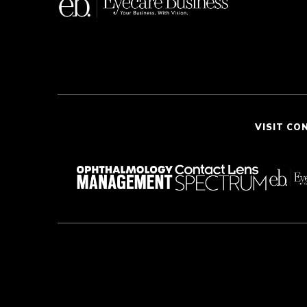
VISIT CO