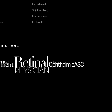
Facebook
X (Twitter)
Instagram
ns
LinkedIn
LICATIONS