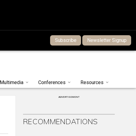
Subscribe
Newsletter Signup
Multimedia
Conferences
Resources
ADVERTISEMENT
RECOMMENDATIONS