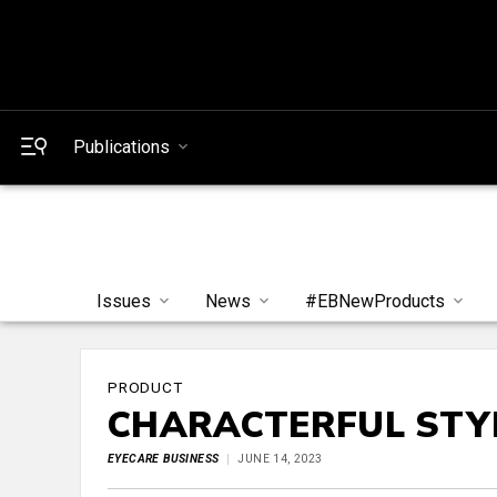
Publications
Issues
News
#EBNewProducts
PRODUCT
CHARACTERFUL STY
EYECARE BUSINESS
JUNE 14, 2023