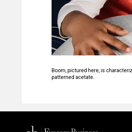
Boom, pictured here, is characteri
patterned acetate.