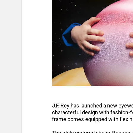
J.F. Rey has launched a new eyewea
characterful design with fashion-
frame comes equipped with flex hi
The style pictured above, Bonbon, f