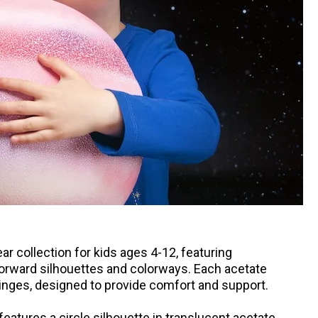
r collection for kids ages 4-12, featuring
forward silhouettes and colorways. Each acetate
nges, designed to provide comfort and support.
eatures a circle silhouette in translucent acetate.