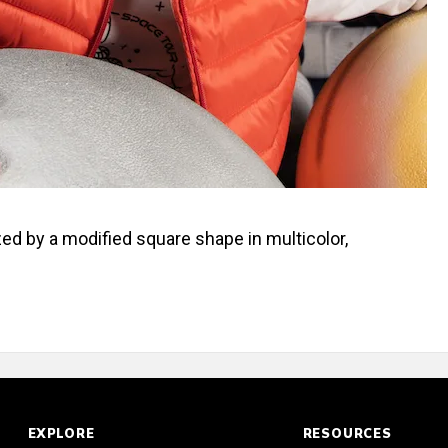
zed by a modified square shape in multicolor,
EXPLORE
RESOURCES