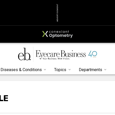
ADVERTISEMENT
Diseases & Conditions
Topics
Departments
LE