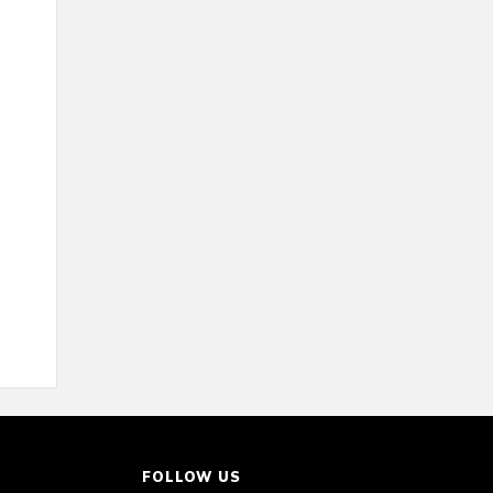
FOLLOW US