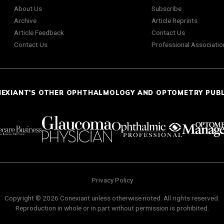
About Us
Subscribe
Archive
Article Reprints
Article Feedback
Contact Us
Contact Us
Professional Associatio
NEXIANT'S OTHER OPHTHALMOLOGY AND OPTOMETRY PUB
Privacy Policy
Copyright © 2026 Conexiant unless otherwise noted. All rights reserved.
Reproduction in whole or in part without permission is prohibited.